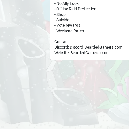
- No Ally Look
- Offline Raid Protection
- Shop
- Suicide
- Vote rewards
- Weekend Rates
Contact:
Discord: Discord.BeardedGamers.com
Website: BeardedGamers.com