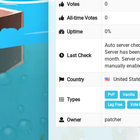
0
Votes
0
All-time Votes
0%
Uptime
Auto server chec
Server has been 
Last Check
month. Server 
manually enabl
United Stat
Country
PvP
Vanilla
Types
Lag Free
Vote 
patcher
Owner