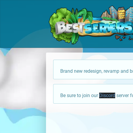
Brand new redesign, revamp and br
Be sure to join our
Discord
server f