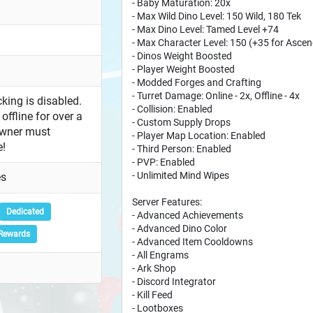
- Baby Maturation: 20x
- Max Wild Dino Level: 150 Wild, 180 Tek
- Max Dino Level: Tamed Level +74
- Max Character Level: 150 (+35 for Ascen
- Dinos Weight Boosted
- Player Weight Boosted
- Modded Forges and Crafting
- Turret Damage: Online - 2x, Offline - 4x
king is disabled.
- Collision: Enabled
offline for over a
- Custom Supply Drops
owner must
- Player Map Location: Enabled
e!
- Third Person: Enabled
- PVP: Enabled
- Unlimited Mind Wipes
es
Server Features:
Dedicated
- Advanced Achievements
- Advanced Dino Color
Rewards
- Advanced Item Cooldowns
- All Engrams
- Ark Shop
- Discord Integrator
- Kill Feed
- Lootboxes