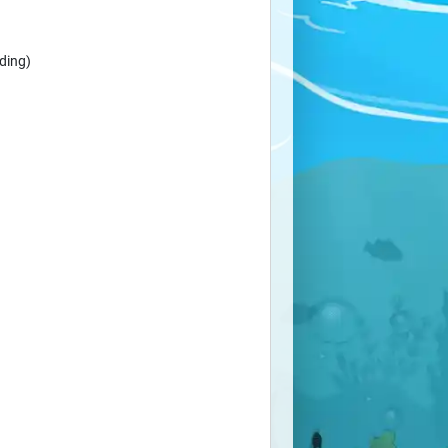
ding)