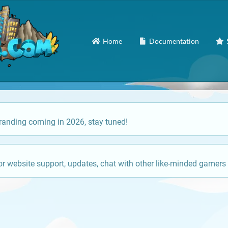
Home
Documentation
anding coming in 2026, stay tuned!
or website support, updates, chat with other like-minded gamers 