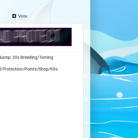
Vote
&amp; 20x Breeding/Taming
d Protection/Points/Shop/Kits