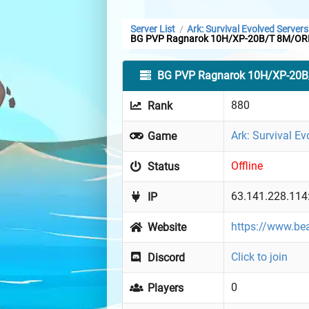
Server List
Ark: Survival Evolved Servers
/
BG PVP Ragnarok 10H/XP-20B/T 8M/OR
BG PVP Ragnarok 10H/XP-20
880
Rank
Ark: Survival Ev
Game
Offline
Status
63.141.228.114
IP
https://www.b
Website
Click to join
Discord
0
Players