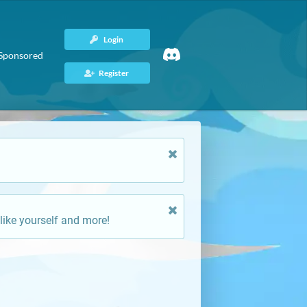
Login
Sponsored
Register
like yourself and more!