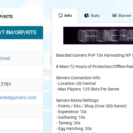
/
Info
Stats
Banner
P/KITS
B/T 8M/ORP/KITS
Bearded Gamers PvP 10x Harvesting/XP 
olved
8-Man/72 Hours of Protection/Offline Rai
Servers Connection Info:
- Location: US Central
:7791
- Max Players: 125 Slots Per Server
eardedgamers.com
Servers Rates/Settings:
- Points / Kits / Shop (Over 300 Items!)
- Experience: 10x
- Gathering: 10x
- Taming: 20x
- Egg Hatching: 20x