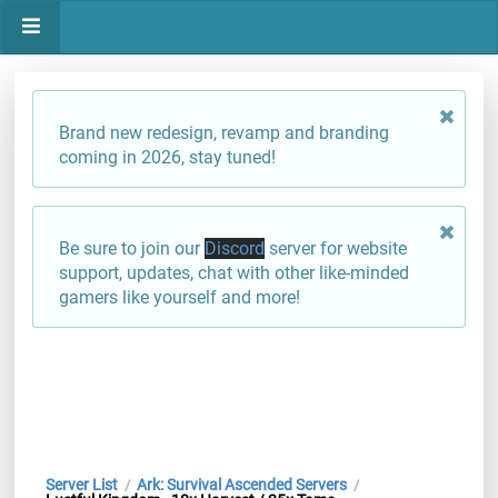
Brand new redesign, revamp and branding
coming in 2026, stay tuned!
Be sure to join our
Discord
server for website
support, updates, chat with other like-minded
gamers like yourself and more!
Server List
Ark: Survival Ascended Servers
/
/