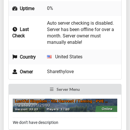
0%
Uptime
Auto server checking is disabled.
Last
Server has been offline for over a
Check
month. Server owner must
manually enable!
United States
Country
Sharethylove
Owner
Server Menu
We don't have description