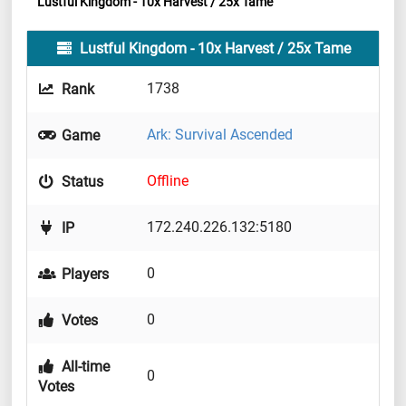
Lustful Kingdom - 10x Harvest / 25x Tame
Lustful Kingdom - 10x Harvest / 25x Tame
1738
Rank
Ark: Survival Ascended
Game
Offline
Status
172.240.226.132:5180
IP
0
Players
0
Votes
All-time
0
Votes