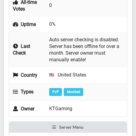
All-time
0
Votes
0%
Uptime
Auto server checking is disabled.
Last
Server has been offline for over a
Check
month. Server owner must
manually enable!
United States
Country
Types
PvP
Modded
KTGaming
Owner
Server Menu