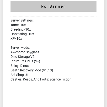
Server Settings:
Tame- 10x
Breeding- 10x
Harvesting- 10x
XP- 10x
Server Mods:
Awesome Spyglass
Dino Storage V2
Structures Plus (S+)
Shiny! Dinos
Death Recovery Mod (V1.13)
Ark Shop UI
Castles, Keeps, And Forts: Science Fiction