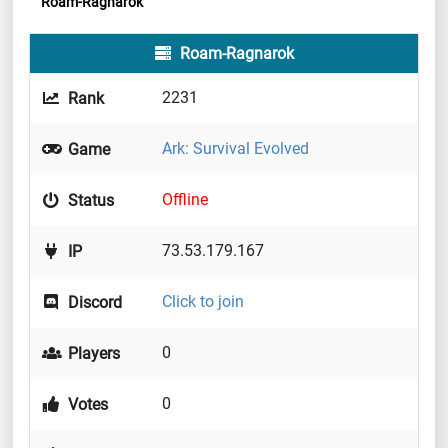
Roam-Ragnarok
Roam-Ragnarok
2231
Rank
Ark: Survival Evolved
Game
Offline
Status
73.53.179.167
IP
Click to join
Discord
0
Players
0
Votes