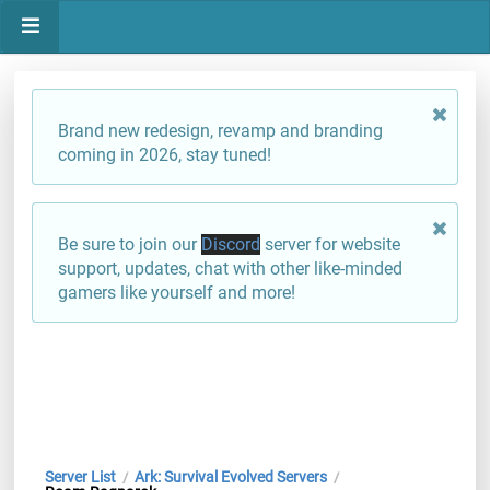
Brand new redesign, revamp and branding
coming in 2026, stay tuned!
Be sure to join our
Discord
server for website
support, updates, chat with other like-minded
gamers like yourself and more!
Server List
Ark: Survival Evolved Servers
/
/