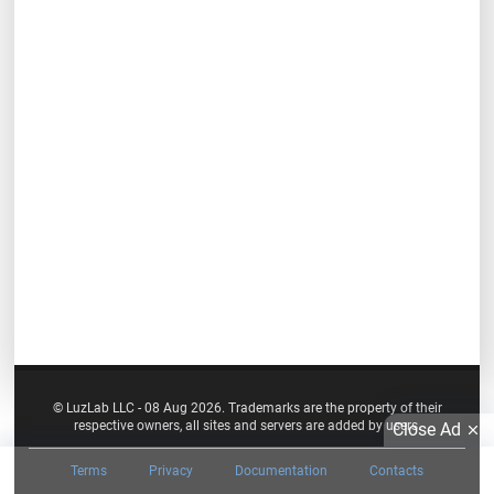
© LuzLab LLC - 08 Aug 2026. Trademarks are the property of their
respective owners, all sites and servers are added by users.
Close Ad
Terms
Privacy
Documentation
Contacts