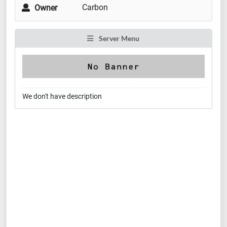
Carbon
Owner
Server Menu
We don't have description