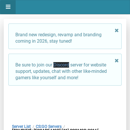
Brand new redesign, revamp and branding
coming in 2026, stay tuned!
Be sure to join our
Discord
server for website
support, updates, chat with other like-minded
gamers like yourself and more!
Server List
CS:GO Servers
/
/