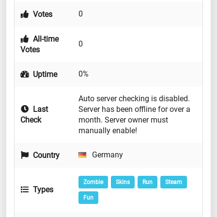
0
Votes
All-time
0
Votes
0%
Uptime
Auto server checking is disabled.
Last
Server has been offline for over a
Check
month. Server owner must
manually enable!
Germany
Country
Zombie
Skins
Run
Steam
Types
Fun