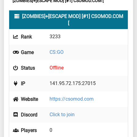
[ZOMBIES]+[ESCAPE MOD] [#1] CSOMOD.COM [
[ZOMBIES]+[ESCAPE MOD] [#1] CSOMOD.COM
[
3233
Rank
CS:GO
Game
Offline
Status
141.95.72.175:27015
IP
https://csomod.com
Website
Click to join
Discord
0
Players