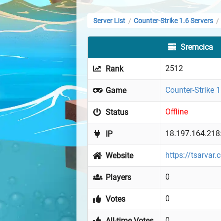
Server List
Counter-Strike 1.6 Servers
/
/
Sremcica
2512
Rank
Counter-Strike 1
Game
Offline
Status
18.197.164.218
IP
https://tsarvar
Website
0
Players
0
Votes
0
All-time Votes