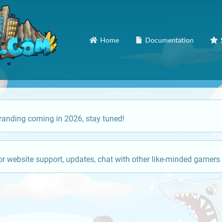
Home
Documentation
anding coming in 2026, stay tuned!
or website support, updates, chat with other like-minded gamers 