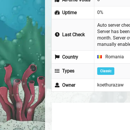
0%
Uptime
Auto server chec
Server has been 
Last Check
month. Server 
manually enabl
Romania
Country
Types
Classic
koethurazaw
Owner