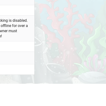
king is disabled.
offline for over a
owner must
e!