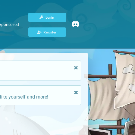
Login
Sponsored
Register
like yourself and more!