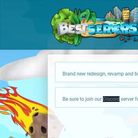
Brand new redesign, revamp and br
Be sure to join our
Discord
server f