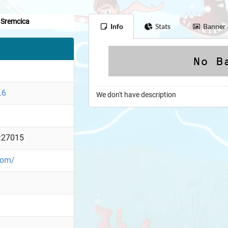
Sremcica
Info
Stats
Banner
.6
We don't have description
:27015
.com/