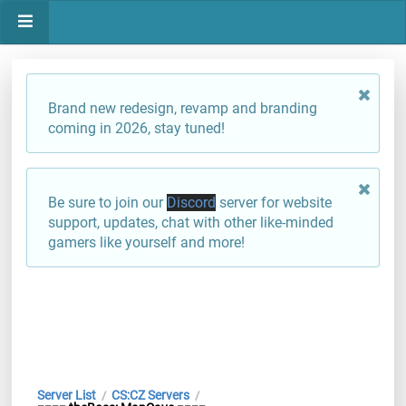
Brand new redesign, revamp and branding
coming in 2026, stay tuned!
Be sure to join our
Discord
server for website
support, updates, chat with other like-minded
gamers like yourself and more!
Server List
CS:CZ Servers
/
/