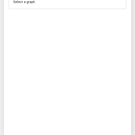
Select a graph