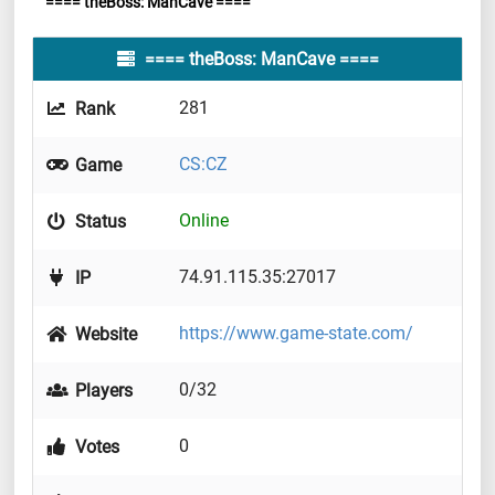
==== theBoss: ManCave ====
==== theBoss: ManCave ====
281
Rank
CS:CZ
Game
Online
Status
74.91.115.35:27017
IP
https://www.game-state.com/
Website
0/32
Players
0
Votes