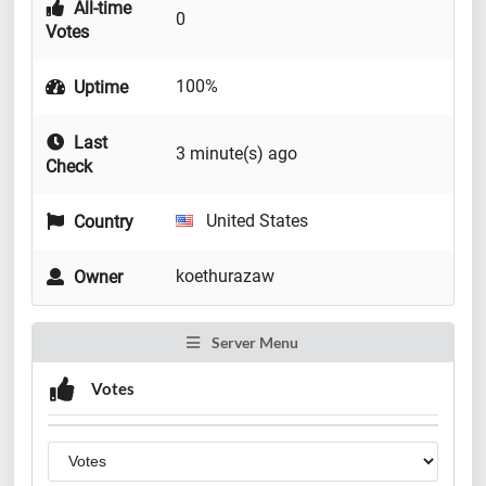
All-time
0
Votes
100%
Uptime
Last
3 minute(s) ago
Check
United States
Country
koethurazaw
Owner
Server Menu
Votes