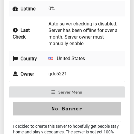
0%
Uptime
Auto server checking is disabled.
Last
Server has been offline for over a
Check
month. Server owner must
manually enable!
United States
Country
gdc5221
Owner
Server Menu
I decided to create this server to hopefully get people stay
home and play videogames. The server is not yet 100%