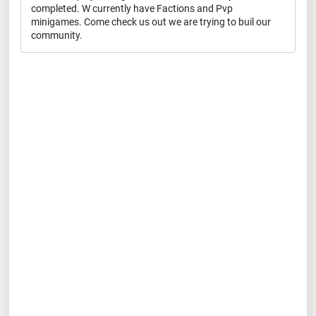
completed. W currently have Factions and Pvp
minigames. Come check us out we are trying to buil our
community.