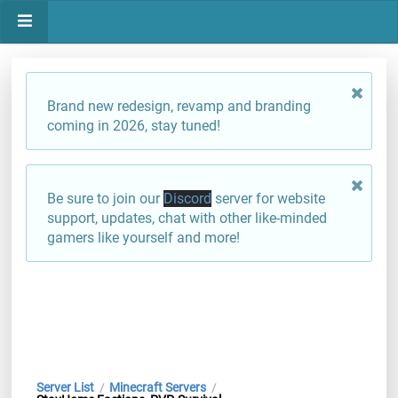
Brand new redesign, revamp and branding
coming in 2026, stay tuned!
Be sure to join our
Discord
server for website
support, updates, chat with other like-minded
gamers like yourself and more!
Server List
Minecraft Servers
/
/