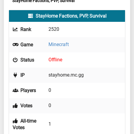
StayHome Factions, PVP, Survival
StayHome Factions, PVP, Survival
2520
Rank
Minecraft
Game
Offline
Status
stayhome.mc.gg
IP
0
Players
0
Votes
All-time
1
Votes