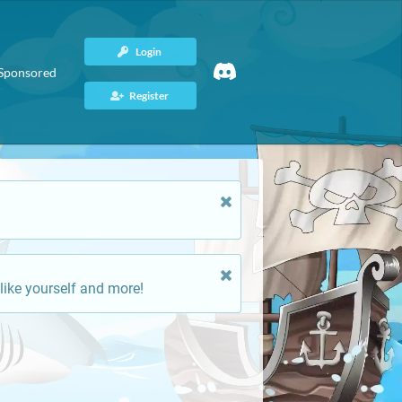
Login
Sponsored
Register
like yourself and more!