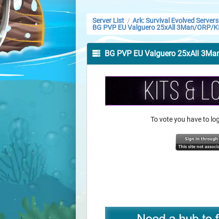
Server List
Ark: Survival Evolved Servers
/
BG PVP EU Valguero 25xAll 3Man/ORP/K
BG PVP EU Valguero 25xAll 3M
To vote you have to l