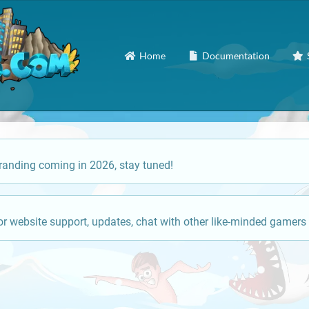
Home
Documentation
anding coming in 2026, stay tuned!
or website support, updates, chat with other like-minded gamers 