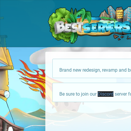
Brand new redesign, revamp and br
Be sure to join our
Discord
server f