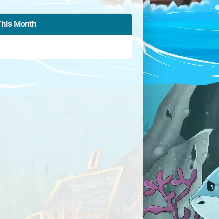
This Month