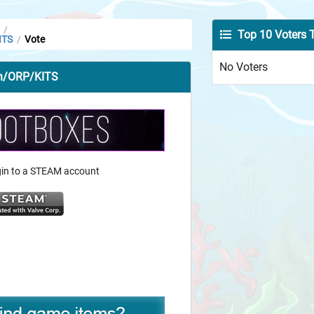
/
Top 10 Voters 
ITS
Vote
/
No Voters
an/ORP/KITS
ogin to a STEAM account