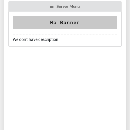
Server Menu
We don't have description