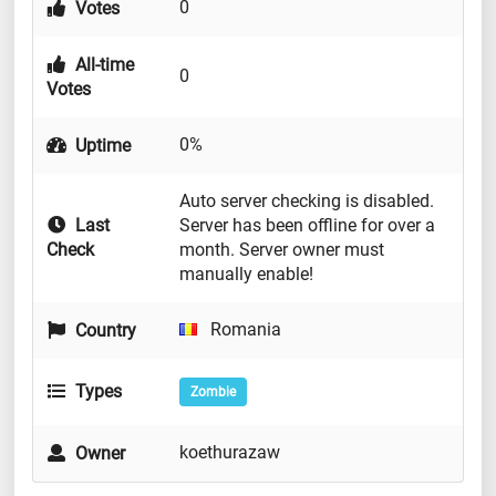
0
Votes
All-time
0
Votes
0%
Uptime
Auto server checking is disabled.
Last
Server has been offline for over a
Check
month. Server owner must
manually enable!
Romania
Country
Types
Zombie
koethurazaw
Owner