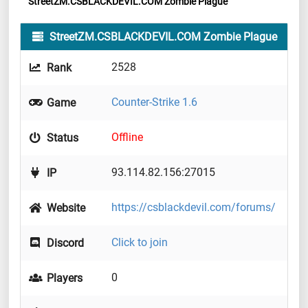
StreetZM.CSBLACKDEVIL.COM Zombie Plague
StreetZM.CSBLACKDEVIL.COM Zombie Plague
2528
Rank
Counter-Strike 1.6
Game
Offline
Status
93.114.82.156:27015
IP
https://csblackdevil.com/forums/
Website
Click to join
Discord
0
Players