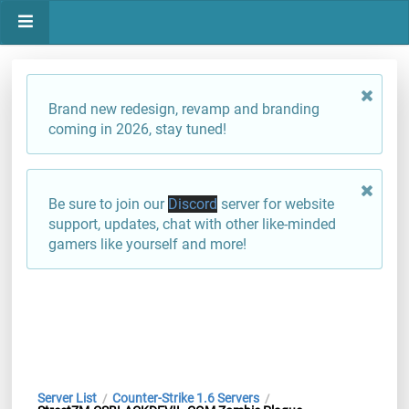
Brand new redesign, revamp and branding
coming in 2026, stay tuned!
Be sure to join our
Discord
server for website
support, updates, chat with other like-minded
gamers like yourself and more!
Server List
Counter-Strike 1.6 Servers
/
/