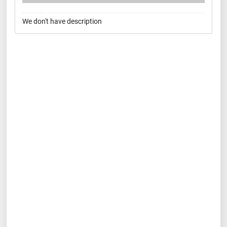
We don't have description