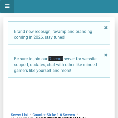
Brand new redesign, revamp and branding
coming in 2026, stay tuned!
Be sure to join our
Discord
server for website
support, updates, chat with other like-minded
gamers like yourself and more!
Server List
Counter-Strike 1.6 Servers
/
/