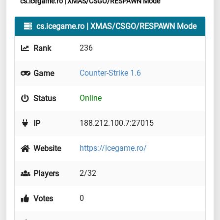
cs.icegame.ro | XMAS/CSGO/RESPAWN Mode
cs.icegame.ro | XMAS/CSGO/RESPAWN Mode
236
Rank
Counter-Strike 1.6
Game
Online
Status
188.212.100.7:27015
IP
https://icegame.ro/
Website
2/32
Players
0
Votes