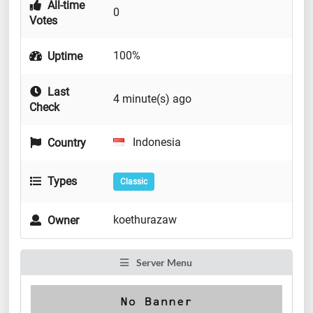
All-time
0
Votes
100%
Uptime
Last
4 minute(s) ago
Check
Indonesia
Country
Types
Classic
koethurazaw
Owner
Server Menu