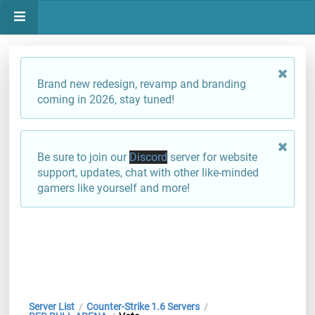
Brand new redesign, revamp and branding
coming in 2026, stay tuned!
Be sure to join our
Discord
server for website
support, updates, chat with other like-minded
gamers like yourself and more!
Server List
Counter-Strike 1.6 Servers
/
/