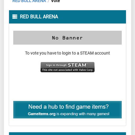
RED BULL ARENA
Vote
/
RED BULL ARENA
To vote you have to login to a STEAM account