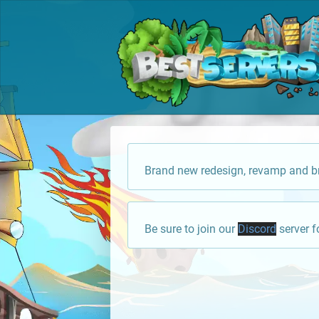
Brand new redesign, revamp and br
Be sure to join our
Discord
server f