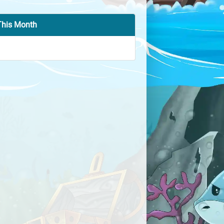
This Month