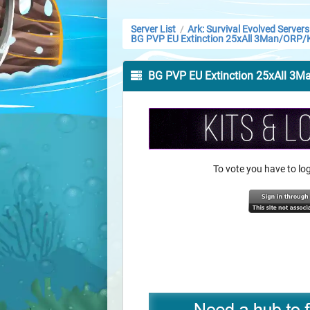
Server List
Ark: Survival Evolved Servers
/
BG PVP EU Extinction 25xAll 3Man/ORP/
BG PVP EU Extinction 25xAll 3
To vote you have to l