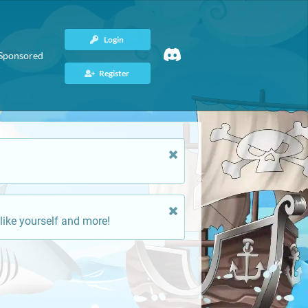
Login
Sponsored
Register
like yourself and more!