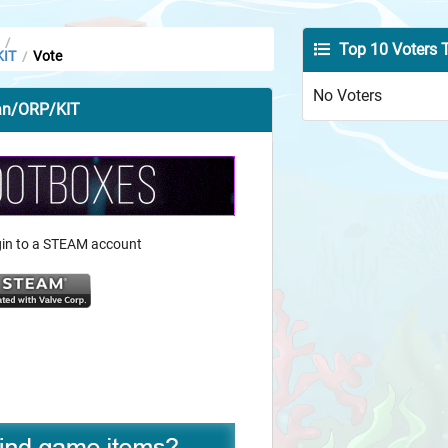
/
Top 10 Voters 
KIT
Vote
/
No Voters
Man/ORP/KIT
ogin to a STEAM account