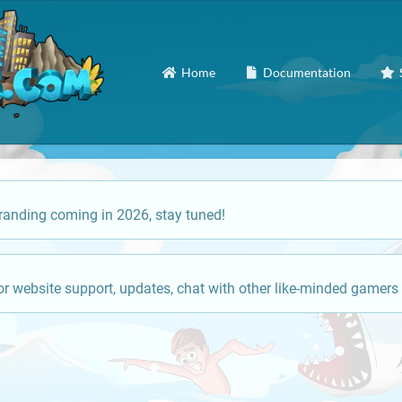
Home
Documentation
anding coming in 2026, stay tuned!
or website support, updates, chat with other like-minded gamers 