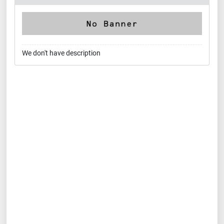
We don't have description