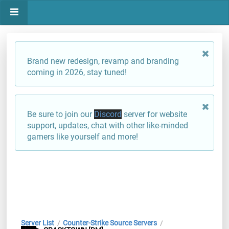
Brand new redesign, revamp and branding
coming in 2026, stay tuned!
Be sure to join our
Discord
server for website
support, updates, chat with other like-minded
gamers like yourself and more!
Server List
Counter-Strike Source Servers
/
/