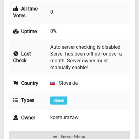
All-time
0
Votes
0%
Uptime
Auto server checking is disabled.
Last
Server has been offline for over a
Check
month. Server owner must
manually enable!
Slovakia
Country
Types
Steam
koethurazaw
Owner
Server Menu