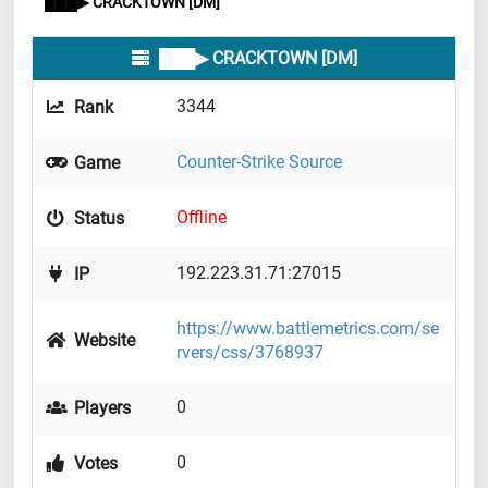
███▶ CRACKTOWN [DM]
███▶ CRACKTOWN [DM]
3344
Rank
Counter-Strike Source
Game
Offline
Status
192.223.31.71:27015
IP
https://www.battlemetrics.com/se
Website
rvers/css/3768937
0
Players
0
Votes