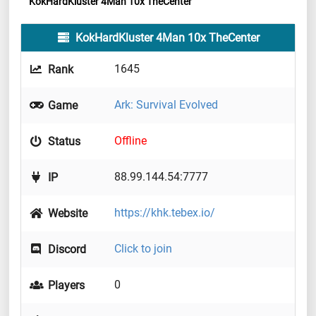
KokHardKluster 4Man 10x TheCenter
KokHardKluster 4Man 10x TheCenter
1645
Rank
Ark: Survival Evolved
Game
Offline
Status
88.99.144.54:7777
IP
https://khk.tebex.io/
Website
Click to join
Discord
0
Players