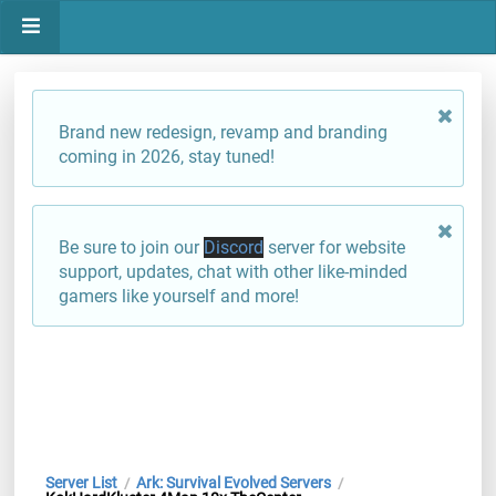
Brand new redesign, revamp and branding
coming in 2026, stay tuned!
Be sure to join our
Discord
server for website
support, updates, chat with other like-minded
gamers like yourself and more!
Server List
Ark: Survival Evolved Servers
/
/