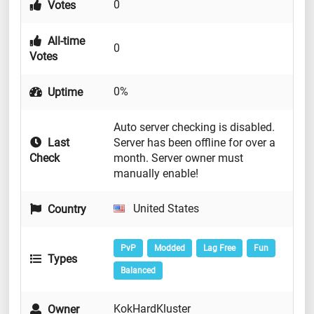
0
Votes
All-time
0
Votes
0%
Uptime
Auto server checking is disabled.
Last
Server has been offline for over a
Check
month. Server owner must
manually enable!
United States
Country
PvP
Modded
Lag Free
Fun
Types
Balanced
KokHardKluster
Owner