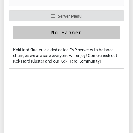
Server Menu
KokHardKluster is a dedicated PvP server with balance
changes we are sure everyone will enjoy! Come check out
Kok Hard Kluster and our Kok Hard Kommunity!