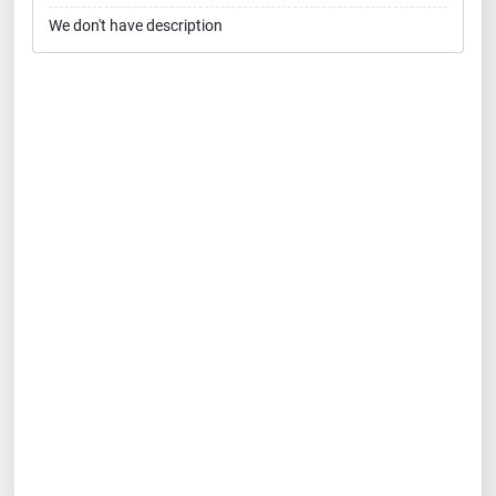
We don't have description