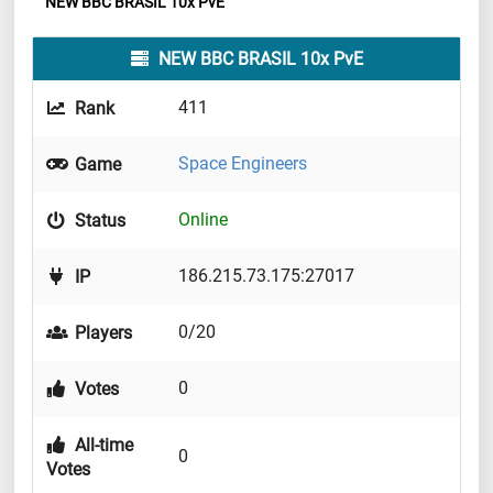
NEW BBC BRASIL 10x PvE
NEW BBC BRASIL 10x PvE
411
Rank
Space Engineers
Game
Online
Status
186.215.73.175:27017
IP
0/20
Players
0
Votes
All-time
0
Votes