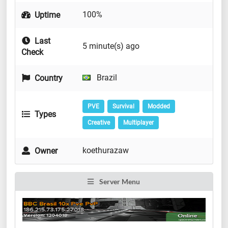
100%
Uptime
Last
5 minute(s) ago
Check
Brazil
Country
PVE
Survival
Modded
Types
Creative
Multiplayer
koethurazaw
Owner
Server Menu