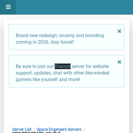
Brand new redesign, revamp and branding
coming in 2026, stay tuned!
Be sure to join our
Discord
server for website
support, updates, chat with other like-minded
gamers like yourself and more!
Server List
Space Engineers Servers
/
/