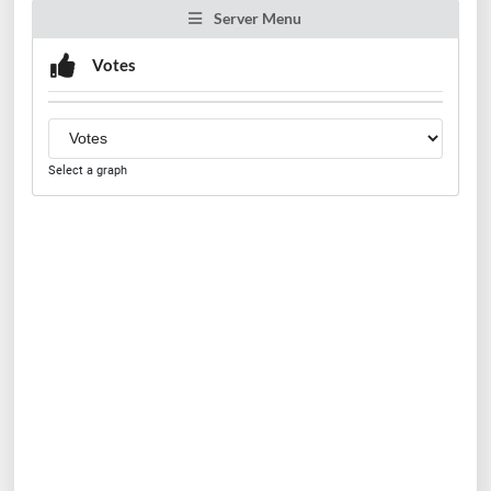
Server Menu
Votes
Select a graph