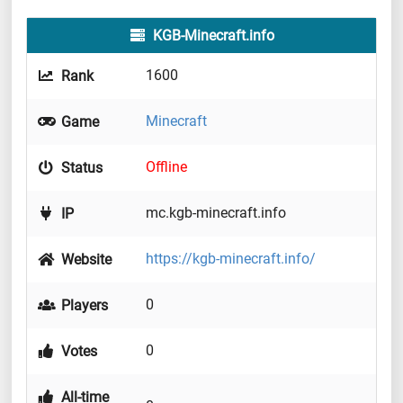
KGB-Minecraft.info
1600
Rank
Minecraft
Game
Offline
Status
mc.kgb-minecraft.info
IP
https://kgb-minecraft.info/
Website
0
Players
0
Votes
All-time