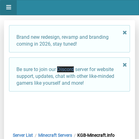
Brand new redesign, revamp and branding
coming in 2026, stay tuned!
Be sure to join our
Discord
server for website
support, updates, chat with other like-minded
gamers like yourself and more!
Server List
Minecraft Servers
KGB-Minecraft.info
/
/