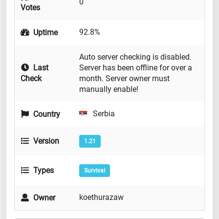
0
Votes
92.8%
Uptime
Auto server checking is disabled.
Last
Server has been offline for over a
Check
month. Server owner must
manually enable!
Serbia
Country
Version
1.21
Types
Survival
koethurazaw
Owner