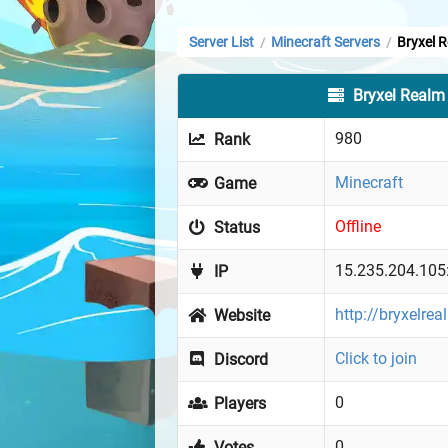
Server List
Minecraft Servers
Bryxel 
/
/
Bryxel Realm
980
Rank
Minecraft
Game
Offline
Status
15.235.204.105
IP
http://bryxelre
Website
Click to join
Discord
0
Players
0
Votes