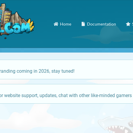
Home
Documentation
anding coming in 2026, stay tuned!
or website support, updates, chat with other like-minded gamers 