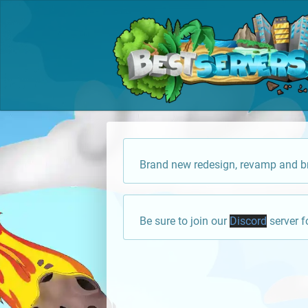
Brand new redesign, revamp and br
Be sure to join our
Discord
server f