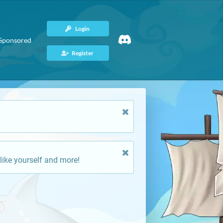
Login
Sponsored
Register
like yourself and more!