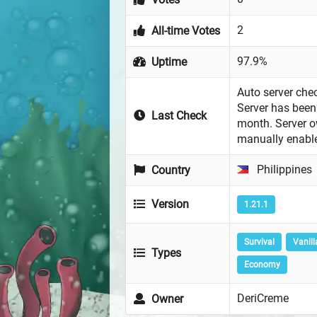
2
All-time Votes
97.9%
Uptime
Auto server chec
Server has been 
Last Check
month. Server 
manually enabl
Philippines
Country
Version
1.21.1
Survival
Vanill
Types
Economy
DeriCreme
Owner