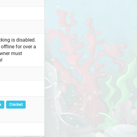
king is disabled.
offline for over a
owner must
e!
a
Cracked