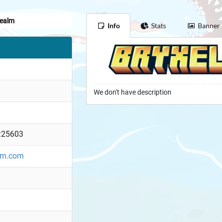
Realm
Info
Stats
Banner
We don't have description
:25603
alm.com