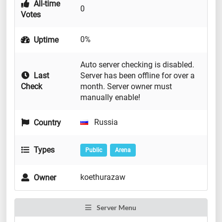
All-time
0
Votes
0%
Uptime
Auto server checking is disabled.
Last
Server has been offline for over a
Check
month. Server owner must
manually enable!
Russia
Country
Types
Public
Arena
koethurazaw
Owner
Server Menu