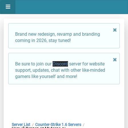
Brand new redesign, revamp and branding
coming in 2026, stay tuned!
Be sure to join our
Discord
server for website
support, updates, chat with other like-minded
gamers like yourself and more!
Server List
Counter-Strike 1.6 Servers
/
/