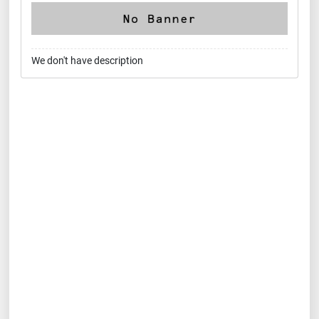
We don't have description