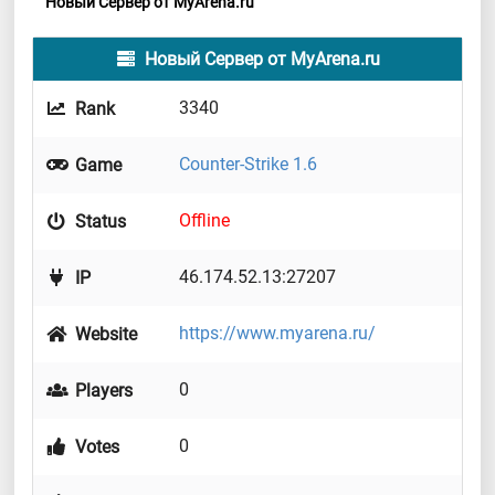
Новый Сервер от MyArena.ru
Новый Сервер от MyArena.ru
3340
Rank
Counter-Strike 1.6
Game
Offline
Status
46.174.52.13:27207
IP
https://www.myarena.ru/
Website
0
Players
0
Votes