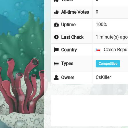
0
All-time Votes
100%
Uptime
1 minute(s) ago
Last Check
Czech Repub
Country
Types
Competitive
CsKiller
Owner