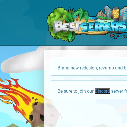
Brand new redesign, revamp and br
Be sure to join our
Discord
server f