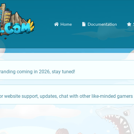
Home
Documentation
anding coming in 2026, stay tuned!
or website support, updates, chat with other like-minded gamers 