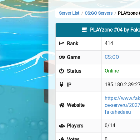
Server List
CS:GO Servers
PLAYzone 
/
/
PLAYzone #04 by Fak
414
Rank
CS:GO
Game
Online
Status
185.180.2.39:2
IP
https://www.fa
Website
ce-serveru/2027
fakahedaeu
0/14
Players
0
Votes