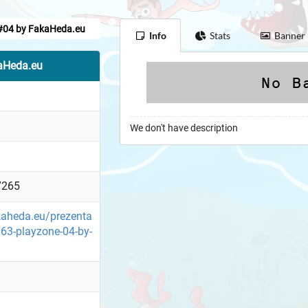
#04 by FakaHeda.eu
Info
Stats
Banner
aHeda.eu
We don't have description
7265
kaheda.eu/prezenta
63-playzone-04-by-