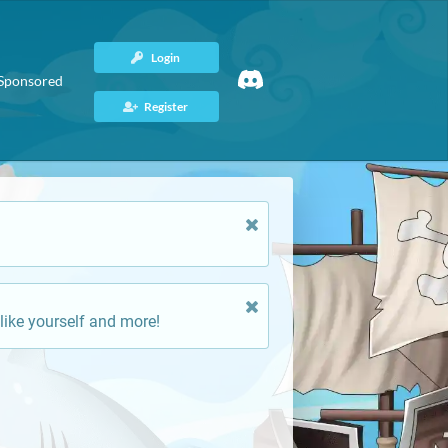
Login
Sponsored
Register
like yourself and more!