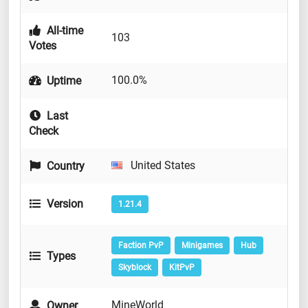
All-time
103
Votes
100.0%
Uptime
Last
Check
United States
Country
Version
1.21.4
Faction PvP
Minigames
Hub
Types
Skyblock
KitPvP
MineWorld
Owner