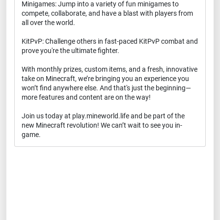
Minigames: Jump into a variety of fun minigames to
compete, collaborate, and have a blast with players from
all over the world.
KitPvP: Challenge others in fast-paced KitPvP combat and
prove you're the ultimate fighter.
With monthly prizes, custom items, and a fresh, innovative
take on Minecraft, we’re bringing you an experience you
won’t find anywhere else. And that's just the beginning—
more features and content are on the way!
Join us today at play.mineworld.life and be part of the
new Minecraft revolution! We can’t wait to see you in-
game.