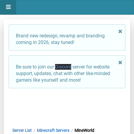
Brand new redesign, revamp and branding
coming in 2026, stay tuned!
Be sure to join our
Discord
server for website
support, updates, chat with other like-minded
gamers like yourself and more!
Server List
Minecraft Servers
MineWorld
/
/