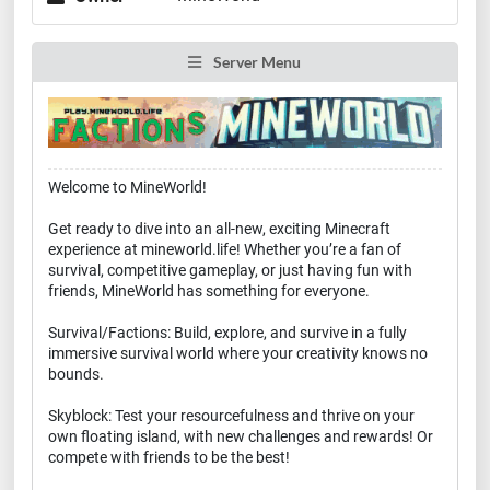
Server Menu
Welcome to MineWorld!
Get ready to dive into an all-new, exciting Minecraft
experience at mineworld.life! Whether you’re a fan of
survival, competitive gameplay, or just having fun with
friends, MineWorld has something for everyone.
Survival/Factions: Build, explore, and survive in a fully
immersive survival world where your creativity knows no
bounds.
Skyblock: Test your resourcefulness and thrive on your
own floating island, with new challenges and rewards! Or
compete with friends to be the best!