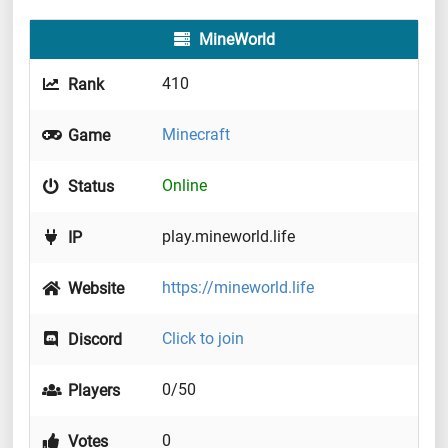
MineWorld
410
Rank
Minecraft
Game
Online
Status
play.mineworld.life
IP
https://mineworld.life
Website
Click to join
Discord
0/50
Players
0
Votes