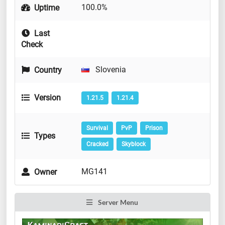
100.0%
Uptime
Last
Check
Slovenia
Country
Version
1.21.5
1.21.4
Survival
PvP
Prison
Types
Cracked
Skyblock
MG141
Owner
Server Menu