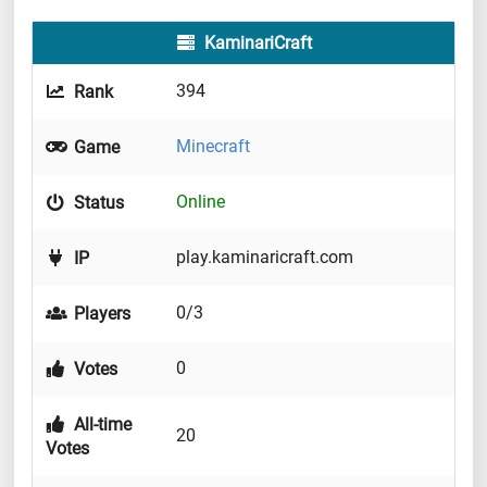
KaminariCraft
394
Rank
Minecraft
Game
Online
Status
play.kaminaricraft.com
IP
0/3
Players
0
Votes
All-time
20
Votes