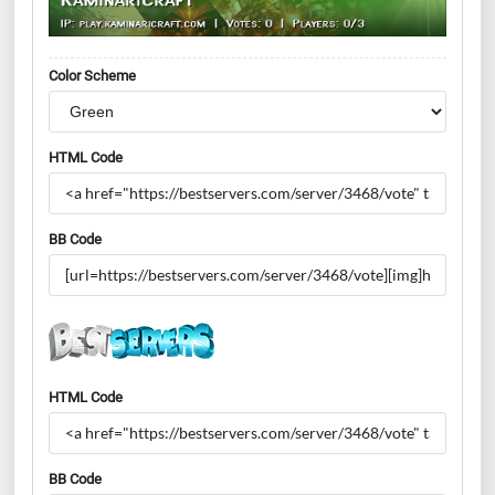
Color Scheme
HTML Code
BB Code
HTML Code
BB Code