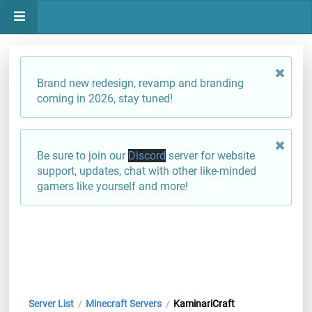
Brand new redesign, revamp and branding
coming in 2026, stay tuned!
Be sure to join our
Discord
server for website
support, updates, chat with other like-minded
gamers like yourself and more!
Server List
Minecraft Servers
KaminariCraft
/
/