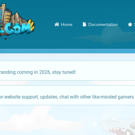
Home
Documentation
anding coming in 2026, stay tuned!
or website support, updates, chat with other like-minded gamers 