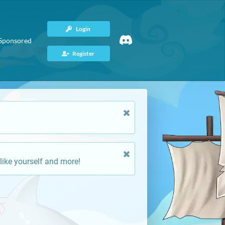
Login
Sponsored
Register
like yourself and more!