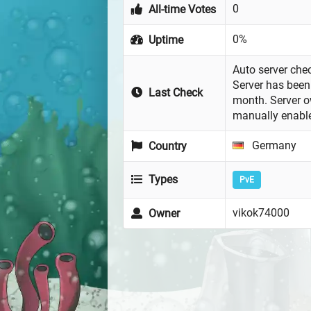
0
All-time Votes
0%
Uptime
Auto server chec
Server has been 
Last Check
month. Server 
manually enabl
Germany
Country
Types
PvE
vikok74000
Owner