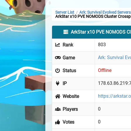
Server List
Ark: Survival Evolved Servers
/
ArkStar x10 PVE NOMODS Cluster Crossp
ArkStar x10 PVE NOMODS Clu
803
Rank
Ark: Survival Ev
Game
Offline
Status
178.63.86.219:
IP
https://arkstar.
Website
0
Players
0
Votes