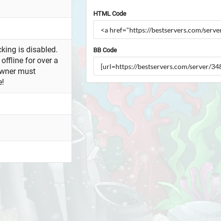
HTML Code
king is disabled.
BB Code
offline for over a
owner must
e!