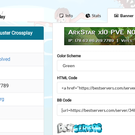
/
Info
Stats
Banner
lay
ster Crossplay
Color Scheme
olved
HTML Code
7789
org
BB Code