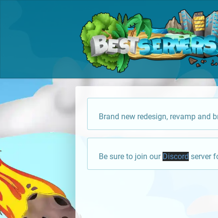
Brand new redesign, revamp and br
Be sure to join our
Discord
server f