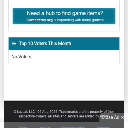
Top 10 Voters This Month
No Voters
© LuzLab LLC - 06 Aug 2026. Trademarks are the property of their
respective owners, all sites and servers are added by users.
Close Ad
Terms
Privacy
Documentation
Contacts