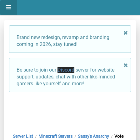
Brand new redesign, revamp and branding
coming in 2026, stay tuned!
Be sure to join our
Discord
server for website
support, updates, chat with other like-minded
gamers like yourself and more!
Server List
Minecraft Servers
Sassy's Anarchy
Vote
/
/
/