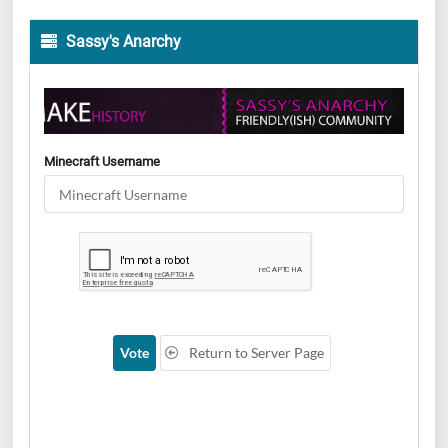
Sassy's Anarchy
Minecraft Username
Vote
Return to Server Page