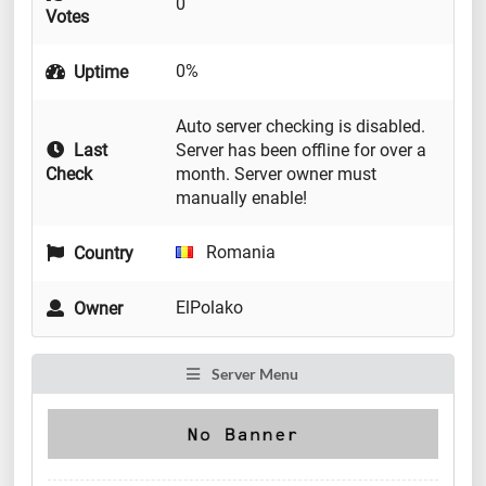
0
Votes
0%
Uptime
Auto server checking is disabled.
Last
Server has been offline for over a
Check
month. Server owner must
manually enable!
Romania
Country
ElPolako
Owner
Server Menu