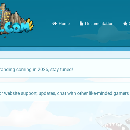
Home
Documentation
anding coming in 2026, stay tuned!
or website support, updates, chat with other like-minded gamers 