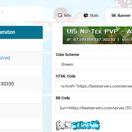
/
Info
Stats
Banner
rration
Color Scheme
olved
HTML Code
:30330
BB Code