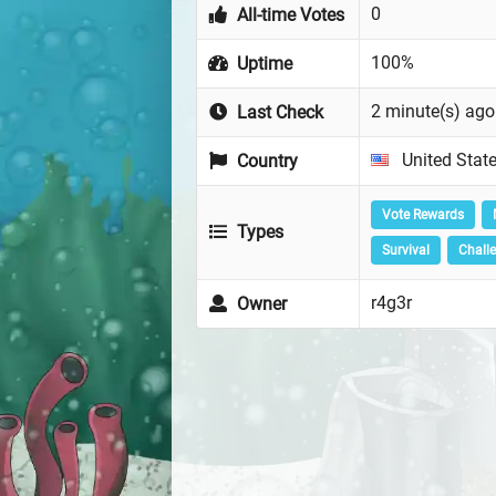
0
All-time Votes
100%
Uptime
2 minute(s) ago
Last Check
United Stat
Country
Vote Rewards
Types
Survival
Chall
r4g3r
Owner