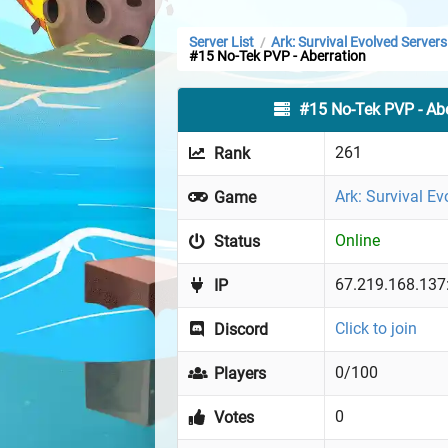
Server List
Ark: Survival Evolved Servers
/
#15 No-Tek PVP - Aberration
#15 No-Tek PVP - Abe
261
Rank
Ark: Survival Ev
Game
Online
Status
67.219.168.137
IP
Click to join
Discord
0/100
Players
0
Votes