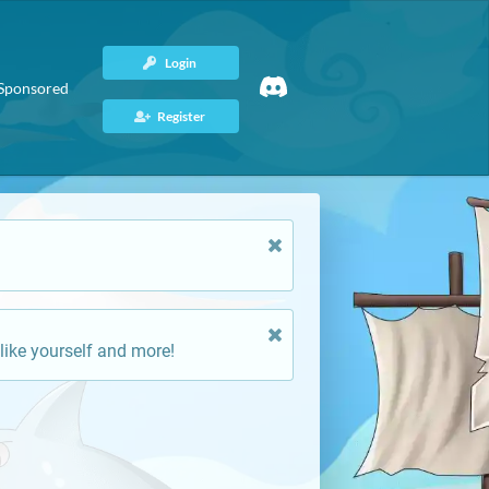
Login
Sponsored
Register
like yourself and more!