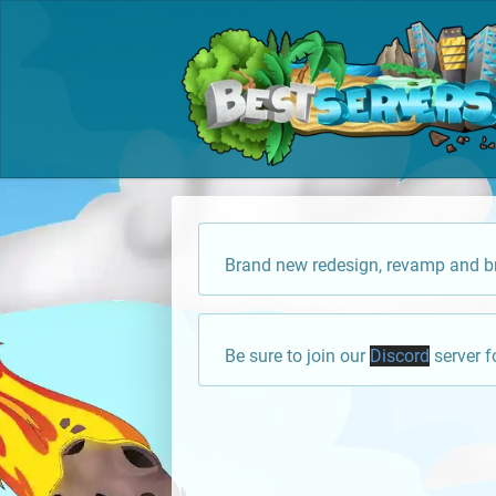
Brand new redesign, revamp and br
Be sure to join our
Discord
server f