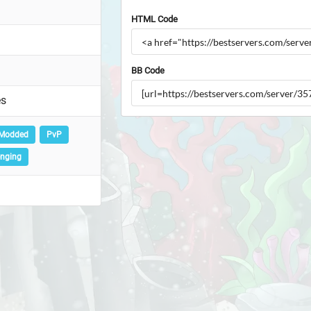
HTML Code
BB Code
es
Modded
PvP
enging