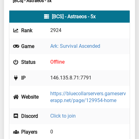
[BCS] - Astraeos - 5x
[BCS] - Astraeos - 5x
2924
Rank
Ark: Survival Ascended
Game
Offline
Status
146.135.8.71:7791
IP
https://bluecollarservers.gameserv
Website
erapp.net/page/129954-home
Click to join
Discord
0
Players