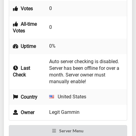
0
Votes
All-time
0
Votes
0%
Uptime
Auto server checking is disabled.
Last
Server has been offline for over a
Check
month. Server owner must
manually enable!
United States
Country
Legit Gammin
Owner
Server Menu