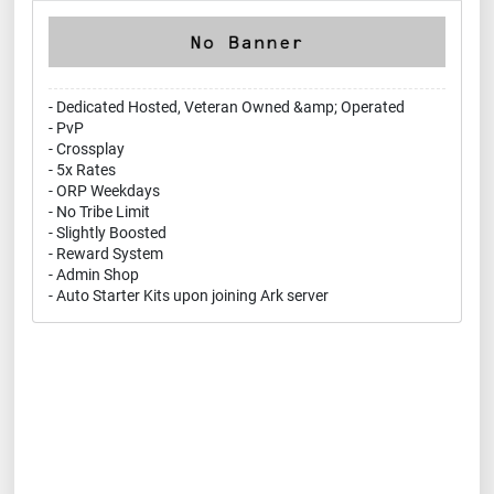
- Dedicated Hosted, Veteran Owned &amp; Operated
- PvP
- Crossplay
- 5x Rates
- ORP Weekdays
- No Tribe Limit
- Slightly Boosted
- Reward System
- Admin Shop
- Auto Starter Kits upon joining Ark server