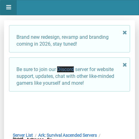
Brand new redesign, revamp and branding
coming in 2026, stay tuned!
Be sure to join our
Discord
server for website
support, updates, chat with other like-minded
gamers like yourself and more!
Server List
Ark: Survival Ascended Servers
/
/