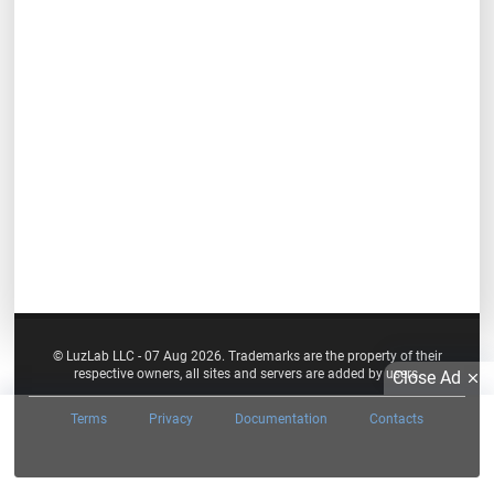
© LuzLab LLC - 07 Aug 2026. Trademarks are the property of their
respective owners, all sites and servers are added by users.
Close Ad
Terms
Privacy
Documentation
Contacts