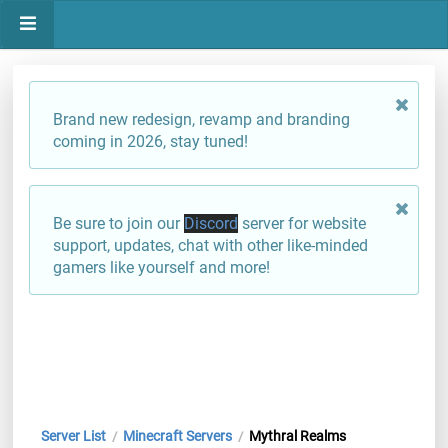
Brand new redesign, revamp and branding
coming in 2026, stay tuned!
Be sure to join our
Discord
server for website
support, updates, chat with other like-minded
gamers like yourself and more!
Server List
Minecraft Servers
Mythral Realms
/
/