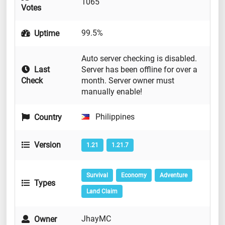
1065
Votes
99.5%
Uptime
Auto server checking is disabled.
Last
Server has been offline for over a
Check
month. Server owner must
manually enable!
Philippines
Country
Version
1.21
1.21.7
Survival
Economy
Adventure
Types
Land Claim
JhayMC
Owner