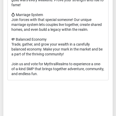
guild wars every weekend. Prove your strength and rise to
fame!
💍 Marriage System
Join forces with that special someone! Our unique
marriage system lets couples live together, create shared
homes, and even build a legacy within the realm.
💸 Balanced Economy
Trade, gather, and grow your wealth in a carefully
balanced economy. Make your mark in the market and be
a part of the thriving community!
Join us and vote for MythralRealms to experience a one-
of-a-kind SMP that brings together adventure, community,
and endless fun.