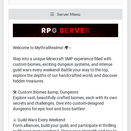
Server Menu
Welcome to MythralRealms! 🌍✨
Step into a unique Minecraft SMP experience filled with
custom biomes, exciting dungeon systems, and intense
guild wars every weekend! Battle your way to the top,
explore the depths of our handcrafted world, and discover
hidden treasures.
🛠️ Custom Biomes &amp; Dungeons
Explore vast, beautifully crafted biomes, each with its own
secrets and challenges. Dive into custom-designed
dungeons for epic loot and boss battles!
⚔️ Guild Wars Every Weekend
Form alliances, build your guild, and participate in thrilling