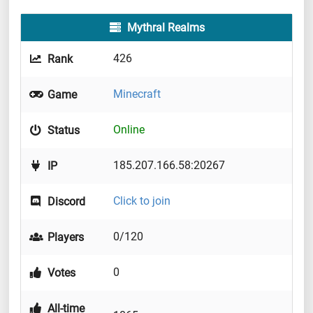
Mythral Realms
426
Rank
Minecraft
Game
Online
Status
185.207.166.58:20267
IP
Click to join
Discord
0/120
Players
0
Votes
All-time