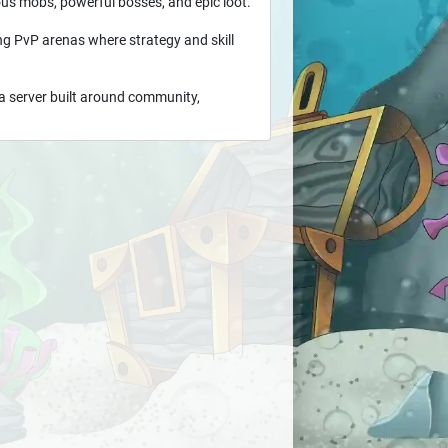
us mobs, powerful bosses, and epic loot.
ling PvP arenas where strategy and skill
a server built around community,