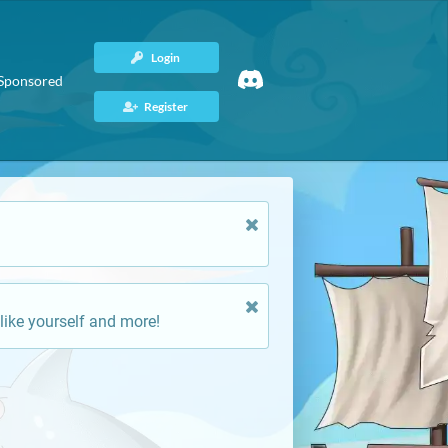
Login
Sponsored
Register
like yourself and more!