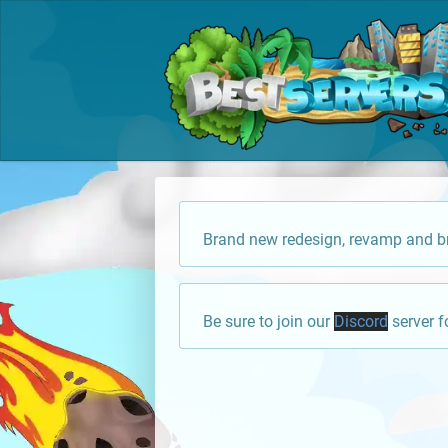
Brand new redesign, revamp and br
Be sure to join our
Discord
server f