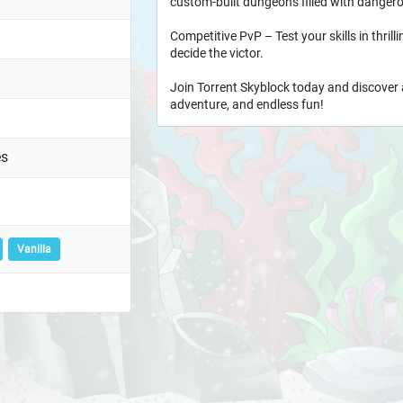
custom-built dungeons filled with dangero
Competitive PvP – Test your skills in thril
decide the victor.
Join Torrent Skyblock today and discover 
adventure, and endless fun!
es
Vanilla