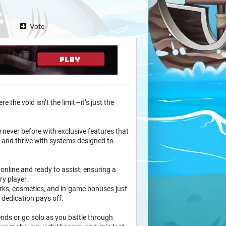
Vote
 the void isn’t the limit—it’s just the
 never before with exclusive features that
, and thrive with systems designed to
 online and ready to assist, ensuring a
ry player.
ks, cosmetics, and in-game bonuses just
dedication pays off.
nds or go solo as you battle through