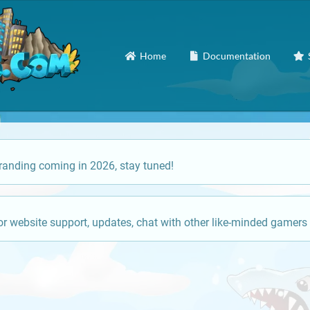
Home
Documentation
anding coming in 2026, stay tuned!
or website support, updates, chat with other like-minded gamers 