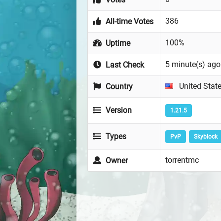
386
All-time Votes
100%
Uptime
5 minute(s) ago
Last Check
United Stat
Country
Version
1.21.5
Types
PvP
Skyblock
torrentmc
Owner