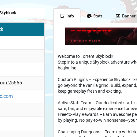
 Skyblock
Info
Stats
Banner
ck
Welcome to Torrent Skyblock!
Step into a unique Skyblock adventure where
beginning.
Custom Plugins – Experience Skyblock like
.com:25565
go beyond the vanilla grind. Build, expand
keep gameplay fresh and exciting.
mc.com
Active Staff Team – Our dedicated staff is
safe, fair, and enjoyable experience for eve
Free-to-Play Rewards – Earn awesome per
by playing. No pay-to-win nonsense—your 
Challenging Dungeons – Team up with frie