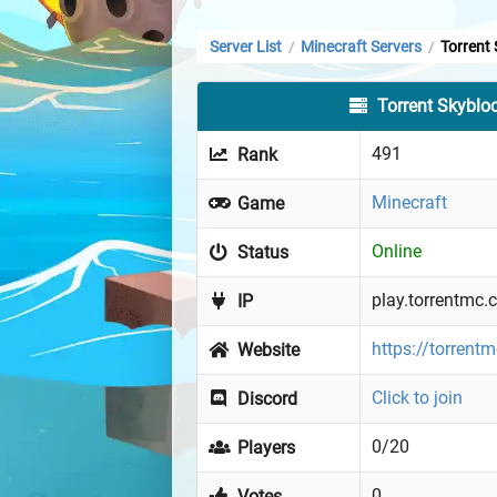
Server List
Minecraft Servers
Torrent
/
/
Torrent Skyblo
491
Rank
Minecraft
Game
Online
Status
play.torrentmc
IP
https://torrent
Website
Click to join
Discord
0/20
Players
0
Votes