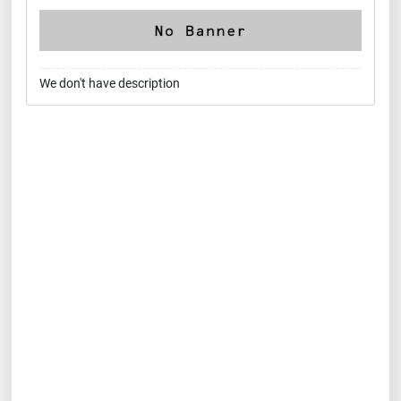
We don't have description