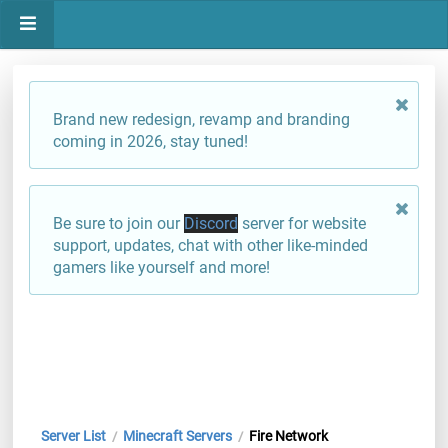
Brand new redesign, revamp and branding
coming in 2026, stay tuned!
Be sure to join our
Discord
server for website
support, updates, chat with other like-minded
gamers like yourself and more!
Server List
Minecraft Servers
Fire Network
/
/