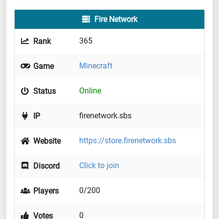
Fire Network
365
Rank
Minecraft
Game
Online
Status
firenetwork.sbs
IP
https://store.firenetwork.sbs
Website
Click to join
Discord
0/200
Players
0
Votes