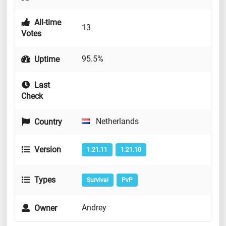
All-time
13
Votes
95.5%
Uptime
Last
Check
Netherlands
Country
Version
1.21.11
1.21.10
Types
Survival
PvP
Andrey
Owner