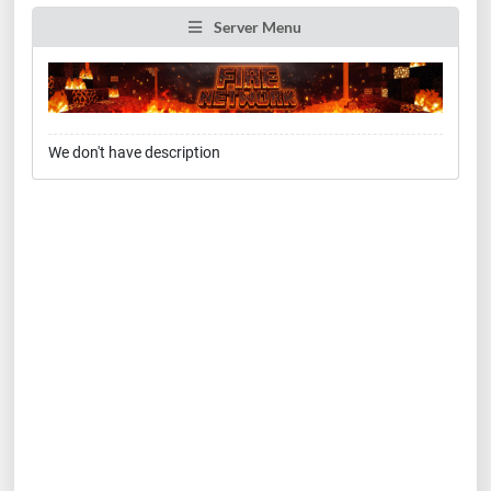
Server Menu
We don't have description