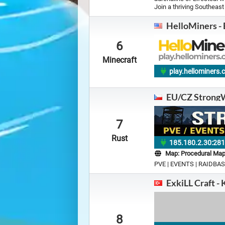
Join a thriving Southeas
HelloMiners -
6
Minecraft
play.hellominers
EU/CZ StrongW
7
Rust
185.180.2.30:28
Map:
Procedural Ma
PVE | EVENTS | RAIDBAS
ExkiLL Craft - 
8