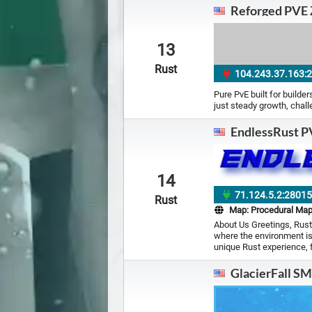
Reforged PVE 
13
Rust
104.243.37.163:
Pure PvE built for builde
just steady growth, chal
EndlessRust P
14
71.124.5.2:2801
Rust
Map:
Procedural Ma
About Us Greetings, Rust
where the environment is
unique Rust experience, 
GlacierFall S