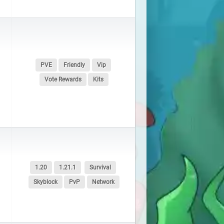
PVE
Friendly
Vip
Vote Rewards
Kits
1.20
1.21.1
Survival
Skyblock
PvP
Network