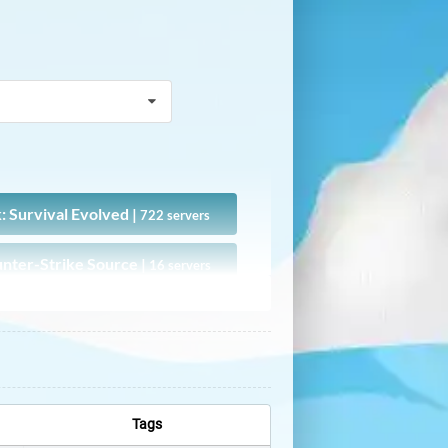
: Survival Evolved |
722 servers
nter-Strike Source |
16 servers
DayZ |
15 servers
GTAFiveM |
4 servers
Metin2 |
1 servers
Tags