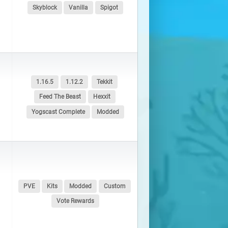
Skyblock
Vanilla
Spigot
1.16.5
1.12.2
Tekkit
Feed The Beast
Hexxit
Yogscast Complete
Modded
PVE
Kits
Modded
Custom
Vote Rewards