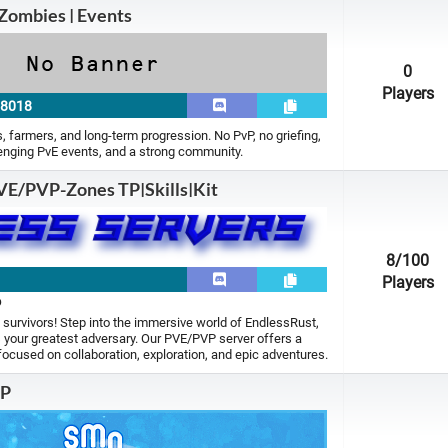
Zombies | Events
0
Players
28018
rs, farmers, and long-term progression. No PvP, no griefing,
lenging PvE events, and a strong community.
VE/PVP-Zones TP|Skills|Kit
8
/100
5
Players
p
 survivors! Step into the immersive world of EndlessRust,
 your greatest adversary. Our PVE/PVP server offers a
focused on collaboration, exploration, and epic adventures.
MP