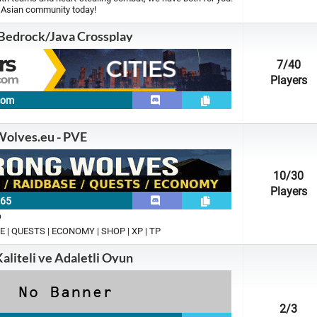
t Asian community today!
 Bedrock/Java Crossplay
7
/40
Players
.com
olves.eu - PVE
10
/30
Players
165
p
E | QUESTS | ECONOMY | SHOP | XP | TP
Kaliteli ve Adaletli Oyun
2
/3