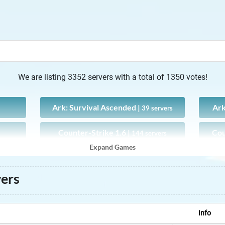
We are listing 3352 servers with a total of 1350 votes!
Ark: Survival Ascended |
Ark
39 servers
Counter-Strike 1.6 |
Cou
144 servers
Expand Games
CS:GO |
89 servers
vers
FLYFF |
0 servers
MapleStory |
3 servers
Info