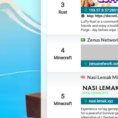
3
193.57.8.57:280
Rust
Map:
https://discord
Luffy Rust is a community
friends and enjoy a hosti
Purge - day before wipe.
Zenus Networ
4
Minecraft
zenusnetwork.co
Nasi Lemak Mi
5
nasi.lemak.xyz
Minecraft
Experience no lag gamepl
for a peaceful Survival 
adrenaline of Lifesteal 