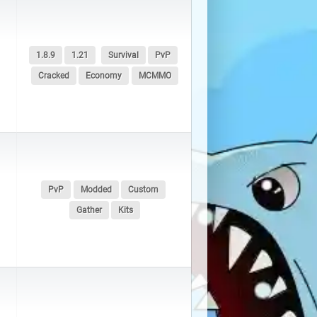
MU Online |
3 servers
PixArk |
8 servers
1.8.9
1.21
Survival
PvP
Cracked
Economy
MCMMO
Rust |
911 servers
Space Engineers |
3 servers
Unturned |
11 servers
PvP
Modded
Custom
Gather
Kits