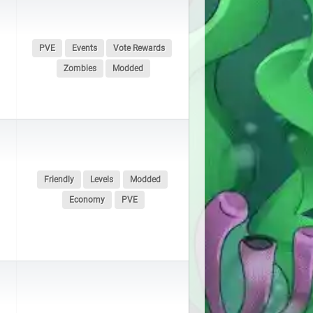
PVE
Events
Vote Rewards
Zombies
Modded
Friendly
Levels
Modded
Economy
PVE