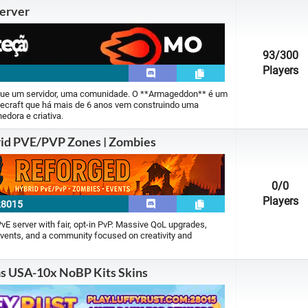
erver
Minecraft PE |
28 servers
Perfect World |
0 servers
93
/300
Players
Runescape |
84 servers
ue um servidor, uma comunidade. O **Armageddon** é um
inecraft que há mais de 6 anos vem construindo uma
Silkroad Online |
0 servers
edora e criativa.
id PVE/PVP Zones | Zombies
Ultima Online |
2 servers
World Of Warcraft |
8 servers
0
/0
Players
28015
 PvE server with fair, opt-in PvP. Massive QoL upgrades,
vents, and a community focused on creativity and
as USA-10x NoBP Kits Skins