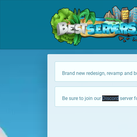
Brand new redesign, revamp and br
Be sure to join our
Discord
server f