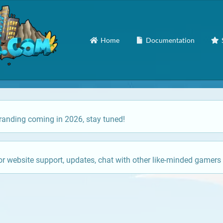
Home
Documentation
anding coming in 2026, stay tuned!
or website support, updates, chat with other like-minded gamers 