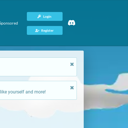
Login
Sponsored
Register
like yourself and more!