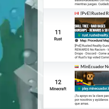
BasesRaideables con loot
mientras juegas. Cuidado
[PvE] Rusted R
11
rust.rustedrealit
Rust
Map:
Procedural Ma
[PvE] Rusted Reality Guns
REWARDS No Racism - Inc
Drops - Discord - Come 
of Rust's top voted Comm
MinEcuador N
12
Minecraft
play.minecuador.l
¡Tu apoyo es la clave pa
por nosotros y ayúdanos 
que amas.