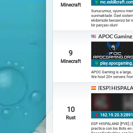
mc.exkillcraft.com
Minecraft
Sunucumuz, oyuncu memnun
sunmaktadır. Özel sisteml
ekibimizle benzersiz bir 
bir parçası olun!
APOC Gaming
9
Minecraft
play.apocgaming
APOC Gaming is a large, 
We host 20+ servers from 
[ESP] HISPALAN
10
162.19.20.3:289
Rust
ESP HISPALAND [PVE] | [No
practica con los Bots e