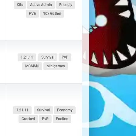
Kits
Active Admin
Friendly
PVE
10x Gather
1.21.11
Survival
PvP
MCMMO
Minigames
1.21.11
Survival
Economy
Cracked
PvP
Faction