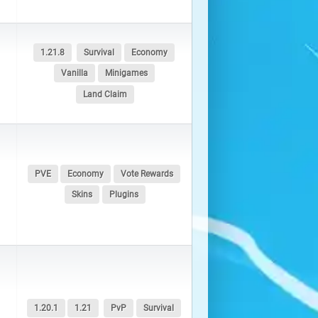
1.21.8
Survival
Economy
Vanilla
Minigames
Land Claim
PVE
Economy
Vote Rewards
Skins
Plugins
1.20.1
1.21
PvP
Survival