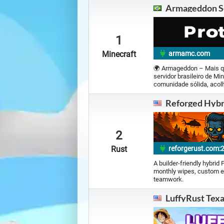
Armageddon S
Minecraft |
1207 servers
OGame |
2 servers
1
Minecraft
armamc.com
Ragnarok Online |
2 servers
🌍 Armageddon – Mais q
servidor brasileiro de M
SHAIYA |
0 servers
comunidade sólida, acolh
Reforged Hybr
Travian |
2 servers
2
Valheim |
6 servers
Rust
reforgerust.com:
A builder-friendly hybrid
monthly wipes, custom e
teamwork.
LuffyRust Tex