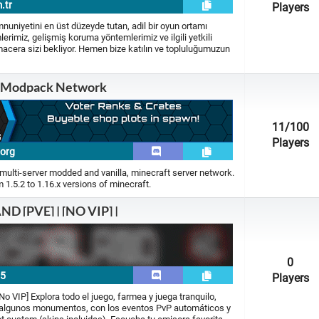
.tr
Players
iyetini en üst düzeyde tutan, adil bir oyun ortamı
erimiz, gelişmiş koruma yöntemlerimiz ve ilgili yetkili
macera sizi bekliyor. Hemen bize katılın ve topluluğumuzun
 Modpack Network
11
/100
Players
.org
multi-server modded and vanilla, minecraft server network.
1.5.2 to 1.16.x versions of minecraft.
D [PVE] | [NO VIP] |
0
15
Players
 VIP] Explora todo el juego, farmea y juega tranquilo,
n algunos monumentos, con los eventos PvP automáticos y