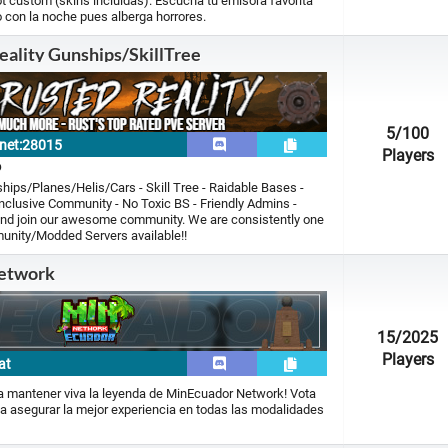
 custom (skins incluidas). Escucha tu emisora favorita
 con la noche pues alberga horrores.
eality Gunships/SkillTree
5
/100
y.net:28015
Players
p
hips/Planes/Helis/Cars - Skill Tree - Raidable Bases -
lusive Community - No Toxic BS - Friendly Admins -
and join our awesome community. We are consistently one
unity/Modded Servers available!!
etwork
15
/2025
Players
at
ra mantener viva la leyenda de MinEcuador Network! Vota
a asegurar la mejor experiencia en todas las modalidades