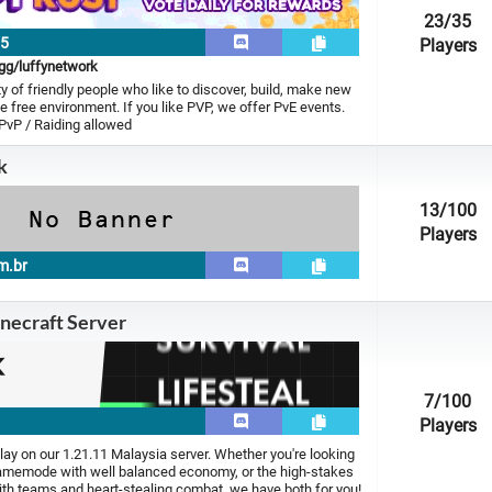
23
/35
15
Players
.gg/luffynetwork
 of friendly people who like to discover, build, make new
le free environment. If you like PVP, we offer PvE events.
 PvP / Raiding allowed
k
13
/100
Players
m.br
necraft Server
7
/100
Players
ay on our 1.21.11 Malaysia server. Whether you're looking
gamemode with well balanced economy, or the high-stakes
with teams and heart-stealing combat, we have both for you!