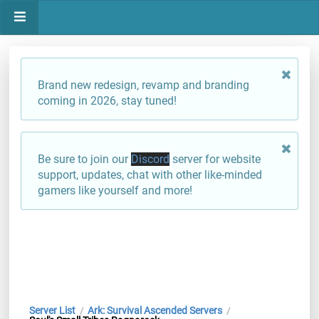
Brand new redesign, revamp and branding
coming in 2026, stay tuned!
Be sure to join our
Discord
server for website
support, updates, chat with other like-minded
gamers like yourself and more!
Server List
Ark: Survival Ascended Servers
/
/