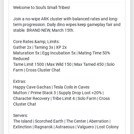
Welcome to Soul's Small Tribes!
Join a no-wipe ARK cluster with balanced rates and long-
term progression. Daily dino wipes keep gameplay fair and
stable. BRAND NEW, March 15th.
Core Rates &amp; Limits:
Gather 2x | Taming 3x | XP 2x
Maturation 5x | Egg Incubation 5x | Mating Time 50%
Reduced
Tame Limit 1500 | Max Wild 150 | Max Tamed 450 | Solo
Farm | Cross Cluster Chat
Extras:
Happy Cave Gachas | Tesla Coils in Caves
Mutton / Prime Stack 3 | Supply Drop Loot +20% |
Character Recovery | Tribe Limit 4 | Solo Farm | Cross
Cluster Chat
Servers:
The Island | Scorched Earth | The Center | Aberration |
Extinction | Ragnarok | Astraeous | Valguero | Lost Colony