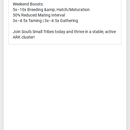
Weekend Boosts:
5x–10x Breeding &amp; Hatch/Maturation
50% Reduced Mating Interval
3x–4.5x Taming | 3x–4.5x Gathering
Join Soul's Small Tribes today and thrive in a stable, active
ARK cluster!