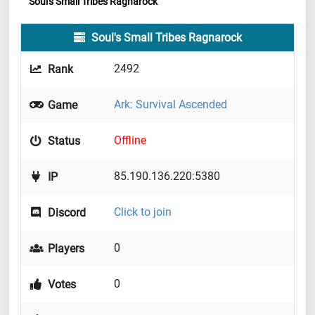
Soul's Small Tribes Ragnarock
Soul's Small Tribes Ragnarock
2492
Rank
Ark: Survival Ascended
Game
Offline
Status
85.190.136.220:5380
IP
Click to join
Discord
0
Players
0
Votes