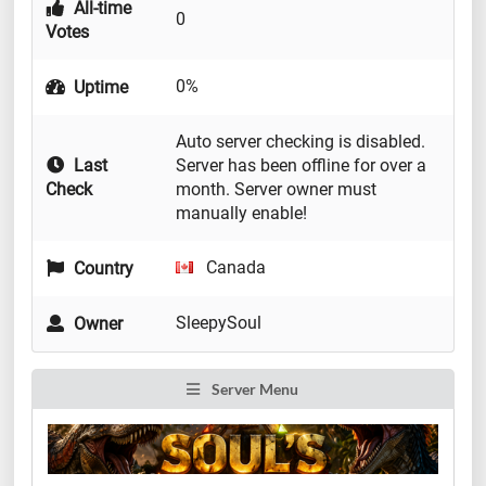
All-time
0
Votes
0%
Uptime
Auto server checking is disabled.
Last
Server has been offline for over a
Check
month. Server owner must
manually enable!
Canada
Country
SleepySoul
Owner
Server Menu