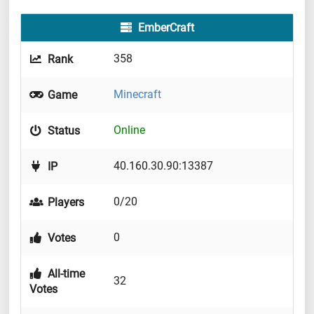
EmberCraft
358
Rank
Minecraft
Game
Online
Status
40.160.30.90:13387
IP
0/20
Players
0
Votes
All-time
32
Votes