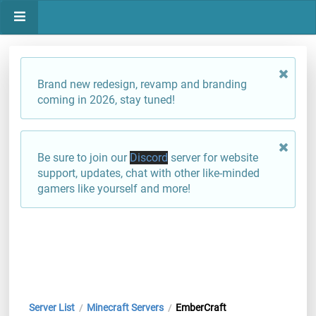
Brand new redesign, revamp and branding
coming in 2026, stay tuned!
Be sure to join our
Discord
server for website
support, updates, chat with other like-minded
gamers like yourself and more!
Server List
Minecraft Servers
EmberCraft
/
/