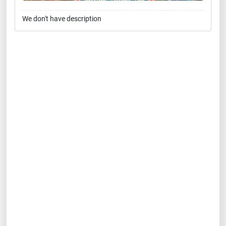
We don't have description