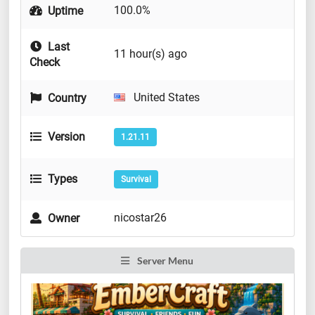
100.0%
Uptime
Last
11 hour(s) ago
Check
United States
Country
Version
1.21.11
Types
Survival
nicostar26
Owner
Server Menu