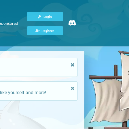
Login
Sponsored
Register
like yourself and more!