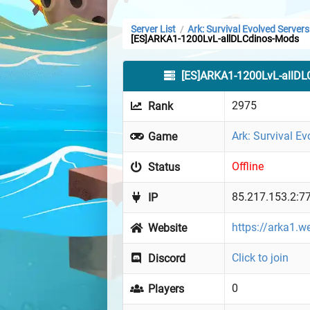
Server List
Ark: Survival Evolved Servers
/
[ES]ARKA1-1200LvL-allDLCdinos-Mods
[ES]ARKA1-1200LvL-allDL
2975
Rank
Ark: Survival Ev
Game
Offline
Status
85.217.153.2:7
IP
https://arka1.w
Website
Click to join
Discord
0
Players