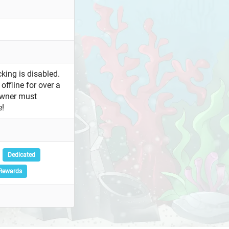
king is disabled.
offline for over a
owner must
e!
Dedicated
Rewards