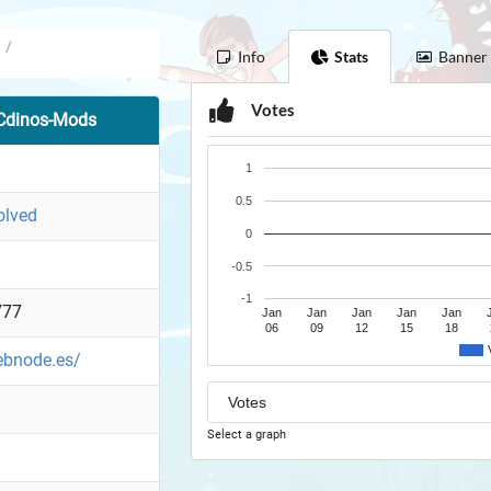
/
Info
Stats
Banner
Votes
Cdinos-Mods
1
0.5
olved
0
-0.5
-1
777
Jan
Jan
Jan
Jan
Jan
06
09
12
15
18
ebnode.es/
Select a graph