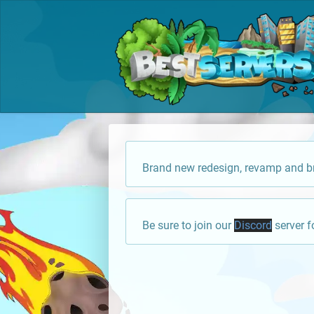
Brand new redesign, revamp and br
Be sure to join our
Discord
server f