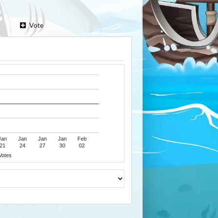
Vote
Jan
Jan
Jan
Jan
Feb
21
24
27
30
02
Votes