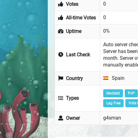
0
Votes
0
All-time Votes
0%
Uptime
Auto server chec
Server has been 
Last Check
month. Server 
manually enabl
Spain
Country
Modded
PvP
Types
Lag Free
Vote 
g4sman
Owner