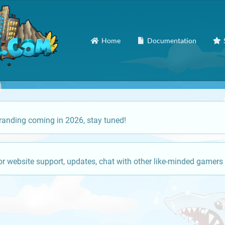
Home
Documentation
anding coming in 2026, stay tuned!
or website support, updates, chat with other like-minded gamers 