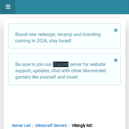
Brand new redesign, revamp and branding
coming in 2026, stay tuned!
Be sure to join our
Discord
server for website
support, updates, chat with other like-minded
gamers like yourself and more!
Server List
Minecraft Servers
Vikingly MC
/
/