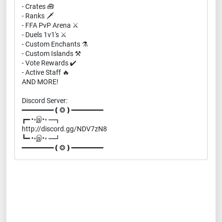
- Crates 🧰
- Ranks 🗡️
- FFA PvP Arena ⚔️
- Duels 1v1's ⚔️
- Custom Enchants ⚗️
- Custom Islands ⚒️
- Vote Rewards ✔️
- Active Staff 🔥
AND MORE!
Discord Server:
━━━━━━━━❪❂❫━━━━━━━━
┏━ •◦இ•◦ ━┓
http://discord.gg/NDV7zN8
┗━ •◦இ•◦ ━┛
━━━━━━━━❪❂❫━━━━━━━━