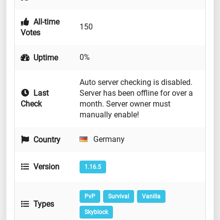
All-time
150
Votes
0%
Uptime
Auto server checking is disabled.
Last
Server has been offline for over a
Check
month. Server owner must
manually enable!
Germany
Country
Version
1.16.5
PvP
Survival
Vanilla
Types
Skyblock