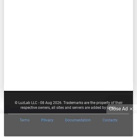
© LuzLab LLC - 08 Aug 2026. Trademarks are the property of their
respective owners, all sites and servers are added by users.
Close Ad
Terms
Privacy
Documentation
Contacts