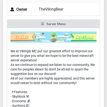
TheVikingBear
Owner
Server Menu
We at Vikingly MC put our greatest effort to improve our
server to give you what we hope to be the best minecraft
server experience!
As we continue to expand we listen to our community, We
care for peoples ideas! So don't be afraid to spam the
suggestion box on our discord!
All of our members are highly appreciated, and this server
would cease to exist without our community!
📌Features:
- Skyblock ⚒️
- Economy 💰
- Auctions 💵