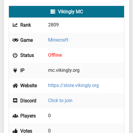
Vikingly MC
2809
Rank
Minecraft
Game
Offline
Status
mc.vikingly.org
IP
https://store.vikingly.org
Website
Click to join
Discord
0
Players
0
Votes