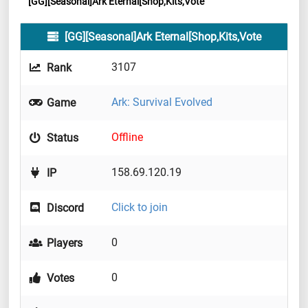
[GG][Seasonal]Ark Eternal[Shop,Kits,Vote
[GG][Seasonal]Ark Eternal[Shop,Kits,Vote
3107
Rank
Ark: Survival Evolved
Game
Offline
Status
158.69.120.19
IP
Click to join
Discord
0
Players
0
Votes