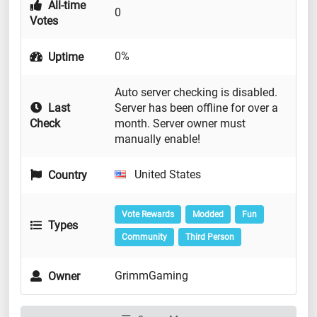
All-time
0
Votes
0%
Uptime
Auto server checking is disabled.
Last
Server has been offline for over a
Check
month. Server owner must
manually enable!
United States
Country
Vote Rewards
Modded
Fun
Types
Community
Third Person
GrimmGaming
Owner