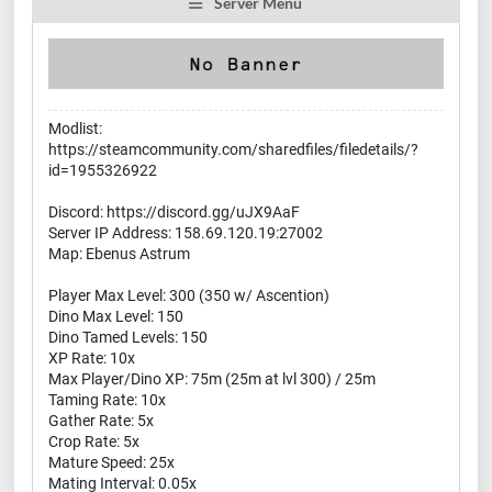
Server Menu
Modlist:
https://steamcommunity.com/sharedfiles/filedetails/?
id=1955326922
Discord: https://discord.gg/uJX9AaF
Server IP Address: 158.69.120.19:27002
Map: Ebenus Astrum
Player Max Level: 300 (350 w/ Ascention)
Dino Max Level: 150
Dino Tamed Levels: 150
XP Rate: 10x
Max Player/Dino XP: 75m (25m at lvl 300) / 25m
Taming Rate: 10x
Gather Rate: 5x
Crop Rate: 5x
Mature Speed: 25x
Mating Interval: 0.05x