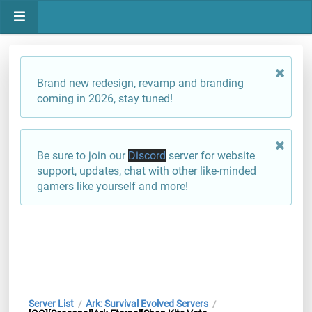
Brand new redesign, revamp and branding
coming in 2026, stay tuned!
Be sure to join our
Discord
server for website
support, updates, chat with other like-minded
gamers like yourself and more!
Server List
Ark: Survival Evolved Servers
/
/