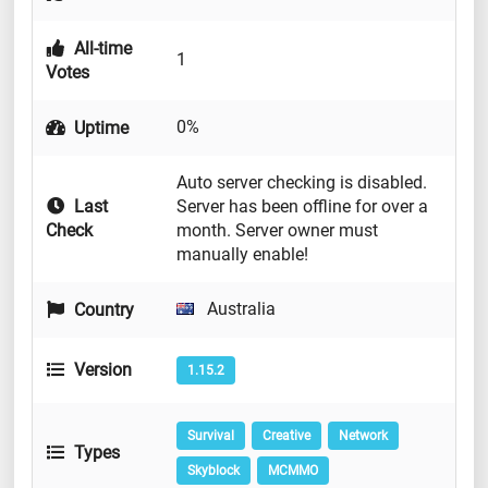
All-time
1
Votes
0%
Uptime
Auto server checking is disabled.
Last
Server has been offline for over a
Check
month. Server owner must
manually enable!
Australia
Country
Version
1.15.2
Survival
Creative
Network
Types
Skyblock
MCMMO