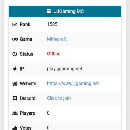
JJGaming MC
1585
Rank
Minecraft
Game
Offline
Status
play.jjgaming.net
IP
https://www.jjgaming.net
Website
Click to join
Discord
0
Players
0
Votes