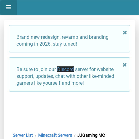
Brand new redesign, revamp and branding
coming in 2026, stay tuned!
Be sure to join our
Discord
server for website
support, updates, chat with other like-minded
gamers like yourself and more!
Server List
Minecraft Servers
JJGaming MC
/
/