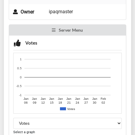
ipaqmaster
Owner
Server Menu
Votes
1
0.5
0
-0.5
-1
Jan
Jan
Jan
Jan
Jan
Jan
Jan
Jan
Jan
Feb
06
09
12
15
18
21
24
27
30
02
Votes
Select a graph