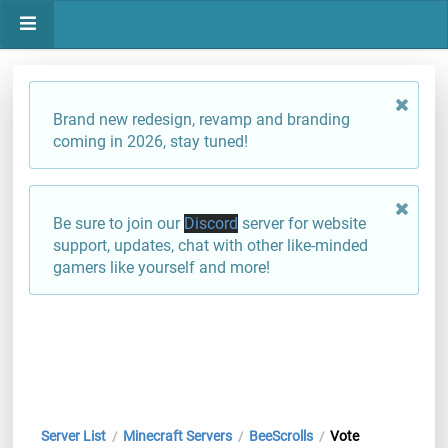
Brand new redesign, revamp and branding
coming in 2026, stay tuned!
Be sure to join our
Discord
server for website
support, updates, chat with other like-minded
gamers like yourself and more!
Server List
Minecraft Servers
BeeScrolls
Vote
/
/
/