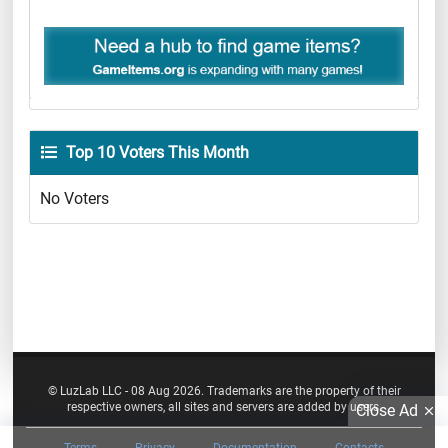
Top 10 Voters This Month
No Voters
© LuzLab LLC - 08 Aug 2026. Trademarks are the property of their
respective owners, all sites and servers are added by users.
Close Ad
Terms
Privacy
Documentation
Contacts