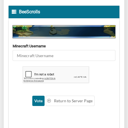
BeeScrolls
Minecraft Username
Vote
Return to Server Page