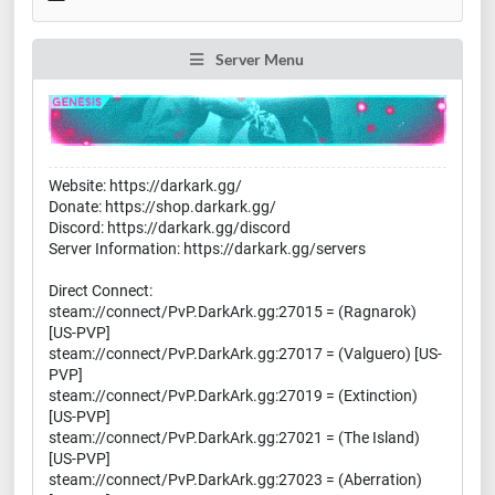
Server Menu
Website: https://darkark.gg/
Donate: https://shop.darkark.gg/
Discord: https://darkark.gg/discord
Server Information: https://darkark.gg/servers
Direct Connect:
steam://connect/PvP.DarkArk.gg:27015 = (Ragnarok)
[US-PVP]
steam://connect/PvP.DarkArk.gg:27017 = (Valguero) [US-
PVP]
steam://connect/PvP.DarkArk.gg:27019 = (Extinction)
[US-PVP]
steam://connect/PvP.DarkArk.gg:27021 = (The Island)
[US-PVP]
steam://connect/PvP.DarkArk.gg:27023 = (Aberration)