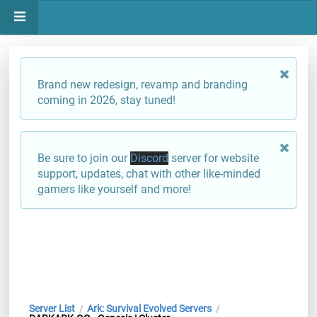
Brand new redesign, revamp and branding
coming in 2026, stay tuned!
Be sure to join our
Discord
server for website
support, updates, chat with other like-minded
gamers like yourself and more!
Server List
Ark: Survival Evolved Servers
/
/