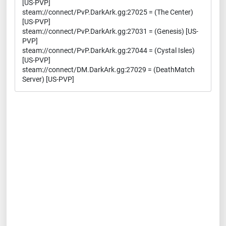
[US-PVP]
steam://connect/PvP.DarkArk.gg:27025 = (The Center)
[US-PVP]
steam://connect/PvP.DarkArk.gg:27031 = (Genesis) [US-
PVP]
steam://connect/PvP.DarkArk.gg:27044 = (Cystal Isles)
[US-PVP]
steam://connect/DM.DarkArk.gg:27029 = (DeathMatch
Server) [US-PVP]