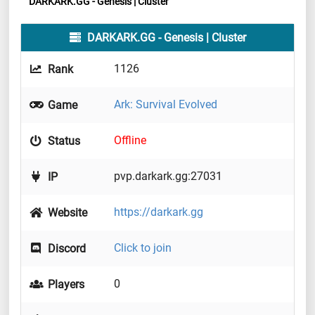
DARKARK.GG - Genesis | Cluster
DARKARK.GG - Genesis | Cluster
1126
Rank
Ark: Survival Evolved
Game
Offline
Status
pvp.darkark.gg:27031
IP
https://darkark.gg
Website
Click to join
Discord
0
Players