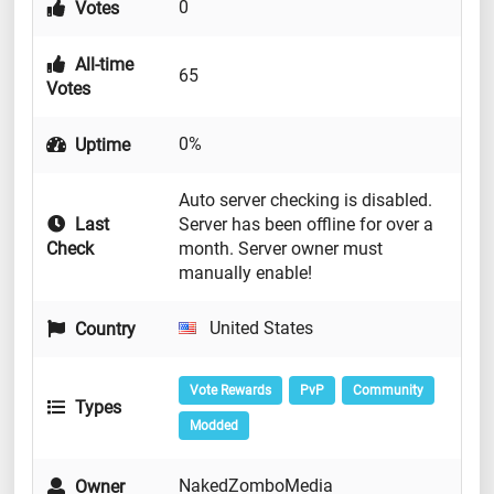
0
Votes
All-time
65
Votes
0%
Uptime
Auto server checking is disabled.
Last
Server has been offline for over a
Check
month. Server owner must
manually enable!
United States
Country
Vote Rewards
PvP
Community
Types
Modded
NakedZomboMedia
Owner