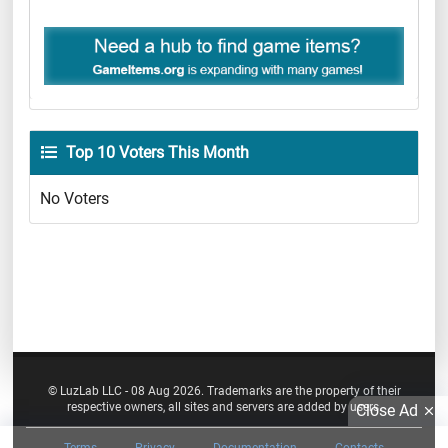
Top 10 Voters This Month
No Voters
© LuzLab LLC - 08 Aug 2026. Trademarks are the property of their
respective owners, all sites and servers are added by users.
Close Ad
Terms
Privacy
Documentation
Contacts