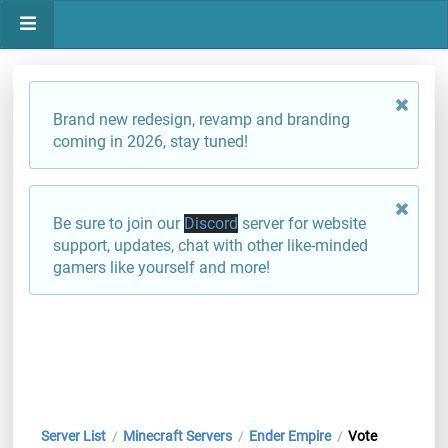
Brand new redesign, revamp and branding
coming in 2026, stay tuned!
Be sure to join our
Discord
server for website
support, updates, chat with other like-minded
gamers like yourself and more!
Server List
Minecraft Servers
Ender Empire
Vote
/
/
/