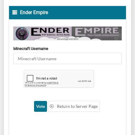
Ender Empire
Minecraft Username
Vote
Return to Server Page