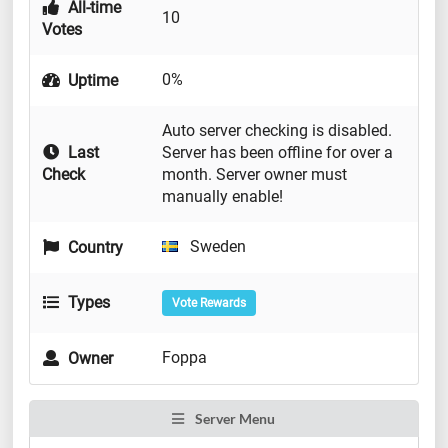
All-time
10
Votes
0%
Uptime
Auto server checking is disabled.
Last
Server has been offline for over a
Check
month. Server owner must
manually enable!
Sweden
Country
Types
Vote Rewards
Foppa
Owner
Server Menu