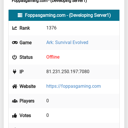
Foppasgaming.com - (Developing Server1)
Foppasgaming.com - (Developing Server1)
1376
Rank
Ark: Survival Evolved
Game
Offline
Status
81.231.250.197:7080
IP
https://foppasgaming.com
Website
0
Players
0
Votes