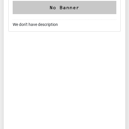
We don't have description