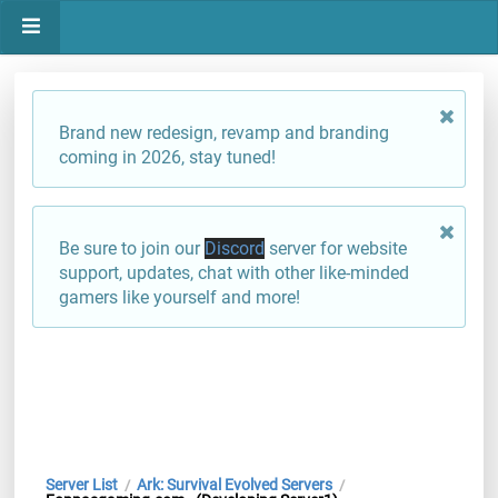
Brand new redesign, revamp and branding
coming in 2026, stay tuned!
Be sure to join our
Discord
server for website
support, updates, chat with other like-minded
gamers like yourself and more!
Server List
Ark: Survival Evolved Servers
/
/