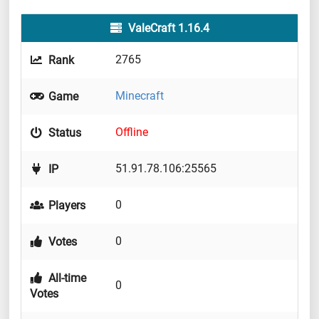
ValeCraft 1.16.4
2765
Rank
Minecraft
Game
Offline
Status
51.91.78.106:25565
IP
0
Players
0
Votes
All-time
0
Votes