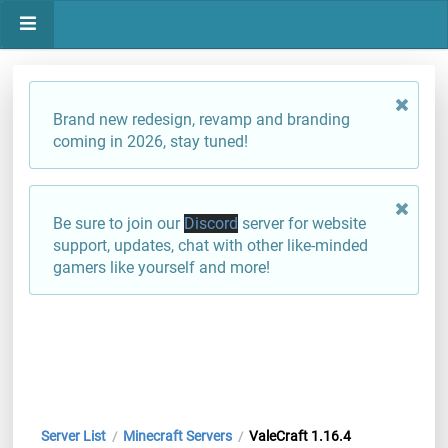
Brand new redesign, revamp and branding
coming in 2026, stay tuned!
Be sure to join our
Discord
server for website
support, updates, chat with other like-minded
gamers like yourself and more!
Server List
Minecraft Servers
ValeCraft 1.16.4
/
/