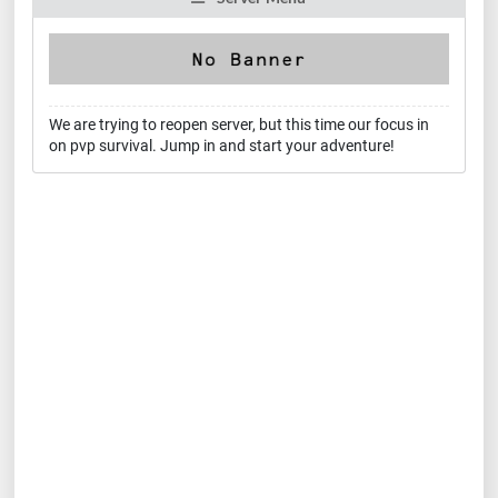
We are trying to reopen server, but this time our focus in
on pvp survival. Jump in and start your adventure!