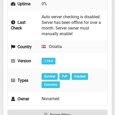
0%
Uptime
Auto server checking is disabled.
Last
Server has been offline for over a
Check
month. Server owner must
manually enable!
Croatia
Country
Version
1.16.4
Survival
PvP
Cracked
Types
Economy
Nonamed
Owner
Server Menu