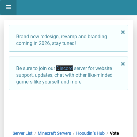
Brand new redesign, revamp and branding
coming in 2026, stay tuned!
Be sure to join our
Discord
server for website
support, updates, chat with other like-minded
gamers like yourself and more!
Server List
Minecraft Servers
Hooudini's Hub
Vote
/
/
/