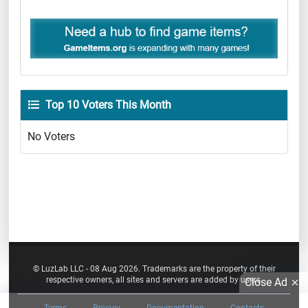
Top 10 Voters This Month
No Voters
© LuzLab LLC - 08 Aug 2026. Trademarks are the property of their
respective owners, all sites and servers are added by users.
Close Ad
Terms
Privacy
Documentation
Contacts