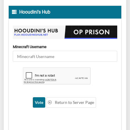
Hooudini's Hub
Minecraft Username
Vote
Return to Server Page