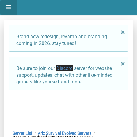
Brand new redesign, revamp and branding
coming in 2026, stay tuned!
Be sure to join our
Discord
server for website
support, updates, chat with other like-minded
gamers like yourself and more!
Server List
Ark: Survival Evolved Servers
/
/