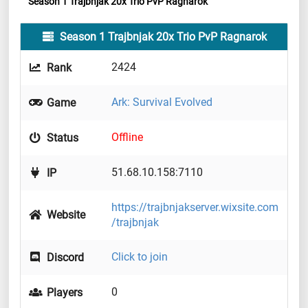
Season 1 Trajbnjak 20x Trio PvP Ragnarok
Season 1 Trajbnjak 20x Trio PvP Ragnarok
2424
Rank
Ark: Survival Evolved
Game
Offline
Status
51.68.10.158:7110
IP
https://trajbnjakserver.wixsite.com
Website
/trajbnjak
Click to join
Discord
0
Players