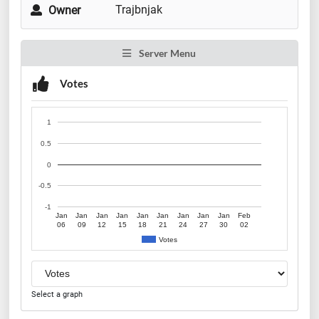
Trajbnjak
Owner
Server Menu
Votes
1
0.5
0
-0.5
-1
Jan
Jan
Jan
Jan
Jan
Jan
Jan
Jan
Jan
Feb
06
09
12
15
18
21
24
27
30
02
Votes
Select a graph