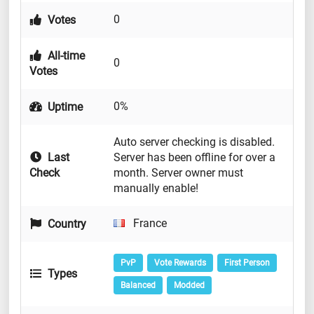
0
Votes
All-time
0
Votes
0%
Uptime
Auto server checking is disabled.
Last
Server has been offline for over a
Check
month. Server owner must
manually enable!
France
Country
PvP
Vote Rewards
First Person
Types
Balanced
Modded