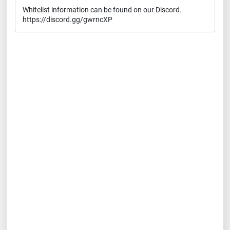
Whitelist information can be found on our Discord.
https://discord.gg/gwrncXP