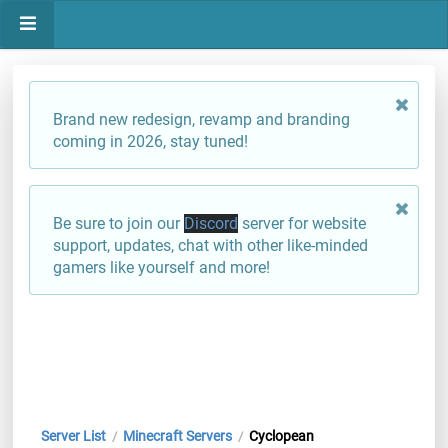
Brand new redesign, revamp and branding
coming in 2026, stay tuned!
Be sure to join our
Discord
server for website
support, updates, chat with other like-minded
gamers like yourself and more!
Server List
Minecraft Servers
Cyclopean
/
/