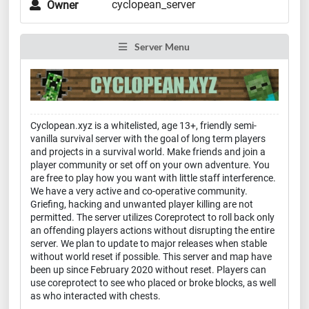
cyclopean_server
Owner
Server Menu
Cyclopean.xyz is a whitelisted, age 13+, friendly semi-
vanilla survival server with the goal of long term players
and projects in a survival world. Make friends and join a
player community or set off on your own adventure. You
are free to play how you want with little staff interference.
We have a very active and co-operative community.
Griefing, hacking and unwanted player killing are not
permitted. The server utilizes Coreprotect to roll back only
an offending players actions without disrupting the entire
server. We plan to update to major releases when stable
without world reset if possible. This server and map have
been up since February 2020 without reset. Players can
use coreprotect to see who placed or broke blocks, as well
as who interacted with chests.