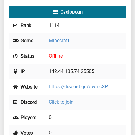
Cyclopean
1114
Rank
Minecraft
Game
Offline
Status
142.44.135.74:25585
IP
https://discord.gg/gwrncXP
Website
Click to join
Discord
0
Players
0
Votes