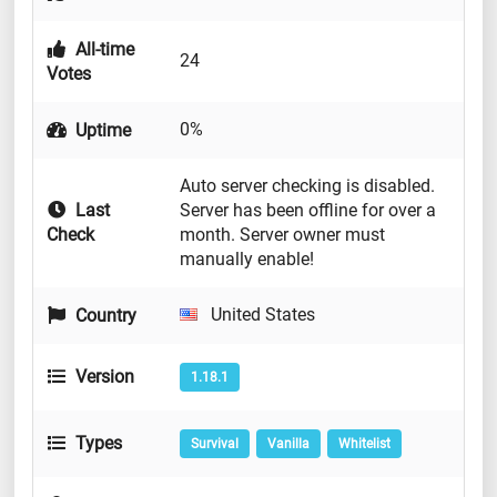
All-time
24
Votes
0%
Uptime
Auto server checking is disabled.
Last
Server has been offline for over a
Check
month. Server owner must
manually enable!
United States
Country
Version
1.18.1
Types
Survival
Vanilla
Whitelist