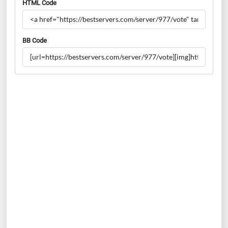
HTML Code
BB Code