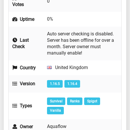
0
Votes
0%
Uptime
Auto server checking is disabled.
Last
Server has been offline for over a
Check
month. Server owner must
manually enable!
United Kingdom
Country
Version
1.16.5
1.16.4
Survival
Ranks
Spigot
Types
Vanilla
Aquaflow
Owner