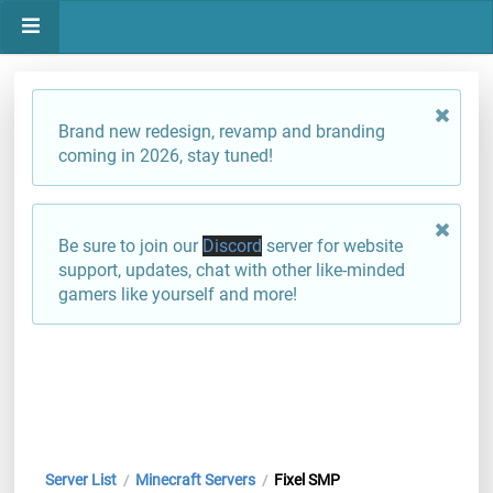
Brand new redesign, revamp and branding
coming in 2026, stay tuned!
Be sure to join our
Discord
server for website
support, updates, chat with other like-minded
gamers like yourself and more!
Server List
Minecraft Servers
Fixel SMP
/
/