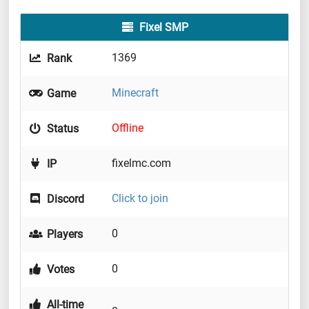
Fixel SMP
1369
Rank
Minecraft
Game
Offline
Status
fixelmc.com
IP
Click to join
Discord
0
Players
0
Votes
All-time