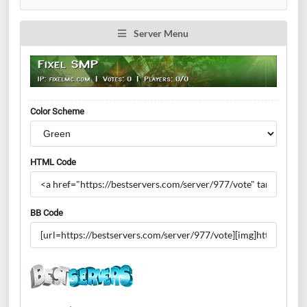
Server Menu
Color Scheme
HTML Code
BB Code