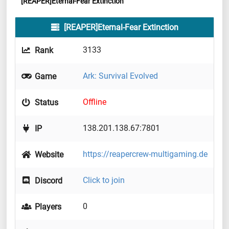
[REAPER]Eternal-Fear Extinction
[REAPER]Eternal-Fear Extinction
3133
Rank
Ark: Survival Evolved
Game
Offline
Status
138.201.138.67:7801
IP
https://reapercrew-multigaming.de
Website
Click to join
Discord
0
Players