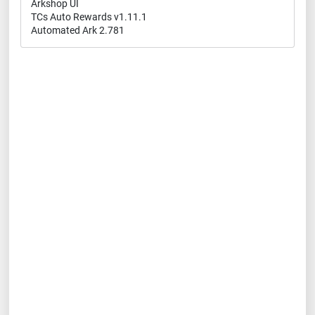
Arkshop UI
TCs Auto Rewards v1.11.1
Automated Ark 2.781