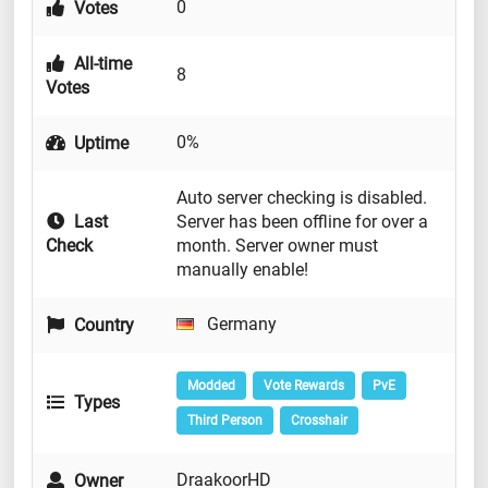
0
Votes
All-time
8
Votes
0%
Uptime
Auto server checking is disabled.
Last
Server has been offline for over a
Check
month. Server owner must
manually enable!
Germany
Country
Modded
Vote Rewards
PvE
Types
Third Person
Crosshair
DraakoorHD
Owner