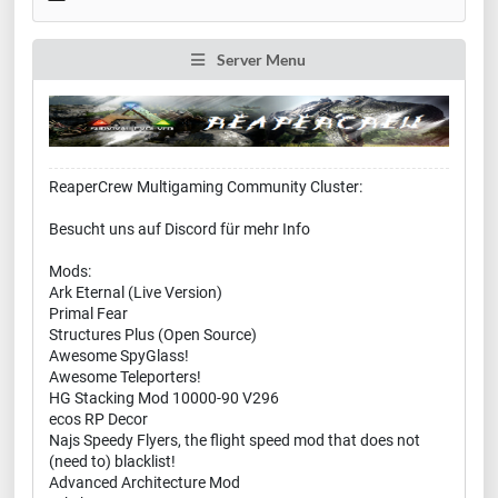
Server Menu
ReaperCrew Multigaming Community Cluster:
Besucht uns auf Discord für mehr Info
Mods:
Ark Eternal (Live Version)
Primal Fear
Structures Plus (Open Source)
Awesome SpyGlass!
Awesome Teleporters!
HG Stacking Mod 10000-90 V296
ecos RP Decor
Najs Speedy Flyers, the flight speed mod that does not
(need to) blacklist!
Advanced Architecture Mod