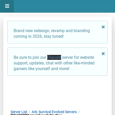
Brand new redesign, revamp and branding
coming in 2026, stay tuned!
Be sure to join our
Discord
server for website
support, updates, chat with other like-minded
gamers like yourself and more!
Server List
Ark: Survival Evolved Servers
/
/