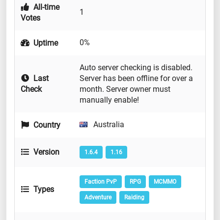
All-time
1
Votes
0%
Uptime
Auto server checking is disabled.
Last
Server has been offline for over a
Check
month. Server owner must
manually enable!
Australia
Country
Version
1.6.4
1.16
Faction PvP
RPG
MCMMO
Types
Adventure
Raiding