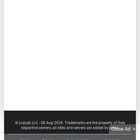
© LuzLab LLC - 08 Aug 2026. Trademarks are the property of their
respective owners, all sites and servers are added by users.
Close Ad