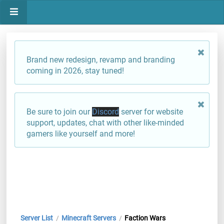
Brand new redesign, revamp and branding
coming in 2026, stay tuned!
Be sure to join our
Discord
server for website
support, updates, chat with other like-minded
gamers like yourself and more!
Server List
Minecraft Servers
Faction Wars
/
/