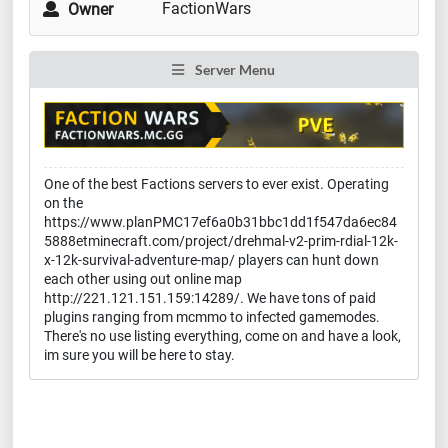
FactionWars
Owner
Server Menu
One of the best Factions servers to ever exist. Operating
on the
https://www.planPMC17ef6a0b31bbc1dd1f547da6ec84
5888etminecraft.com/project/drehmal-v2-prim-rdial-12k-
x-12k-survival-adventure-map/ players can hunt down
each other using out online map
http://221.121.151.159:14289/. We have tons of paid
plugins ranging from mcmmo to infected gamemodes.
There's no use listing everything, come on and have a look,
im sure you will be here to stay.