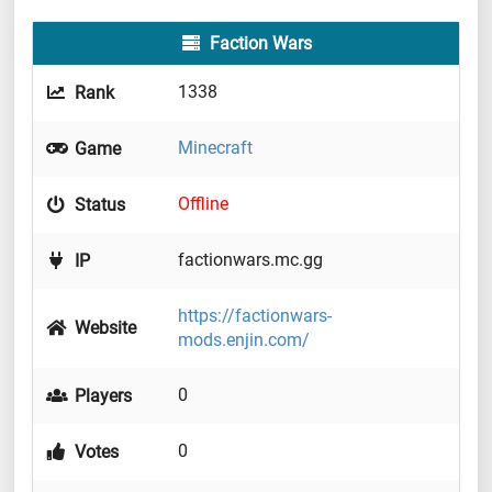
Faction Wars
1338
Rank
Minecraft
Game
Offline
Status
factionwars.mc.gg
IP
https://factionwars-
Website
mods.enjin.com/
0
Players
0
Votes