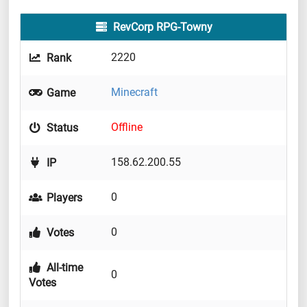
RevCorp RPG-Towny
2220
Rank
Minecraft
Game
Offline
Status
158.62.200.55
IP
0
Players
0
Votes
All-time
0
Votes