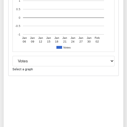
1
0.5
0
-0.5
-1
Jan
Jan
Jan
Jan
Jan
Jan
Jan
Jan
Jan
Feb
06
09
12
15
18
21
24
27
30
02
Votes
Select a graph