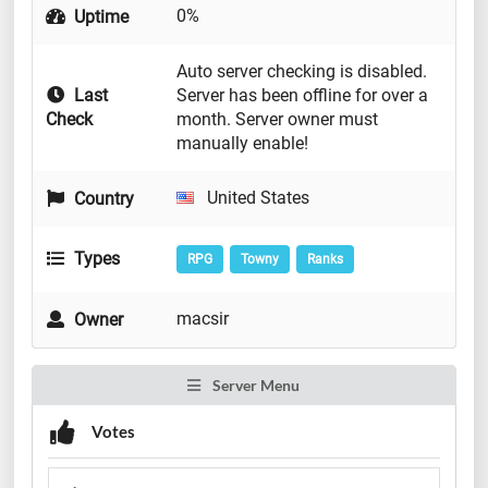
0%
Uptime
Auto server checking is disabled.
Last
Server has been offline for over a
Check
month. Server owner must
manually enable!
United States
Country
Types
RPG
Towny
Ranks
macsir
Owner
Server Menu
Votes