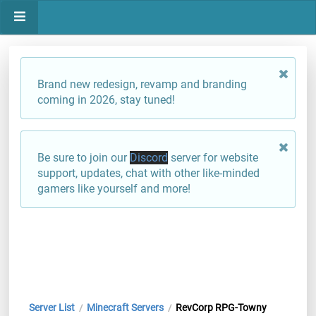
Brand new redesign, revamp and branding
coming in 2026, stay tuned!
Be sure to join our
Discord
server for website
support, updates, chat with other like-minded
gamers like yourself and more!
Server List
Minecraft Servers
RevCorp RPG-Towny
/
/