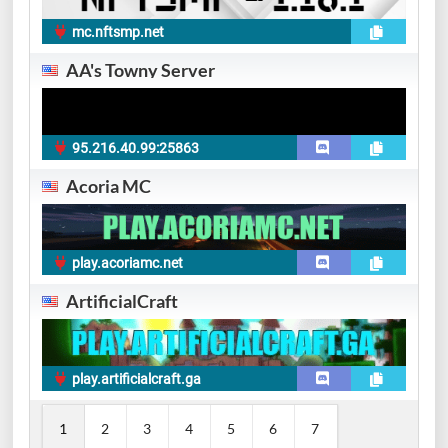
mc.nftsmp.net
AA's Towny Server
95.216.40.99:25863
Acoria MC
play.acoriamc.net
ArtificialCraft
play.artificialcraft.ga
1
2
3
4
5
6
7