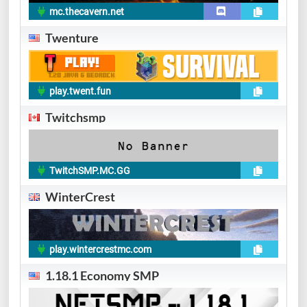
mc.thecavern.net
Twenture
play.twent.fun
Twitchsmp
TwitchSMP.MC.GG
WinterCrest
play.wintercrestmc.com
1.18.1 Economy SMP