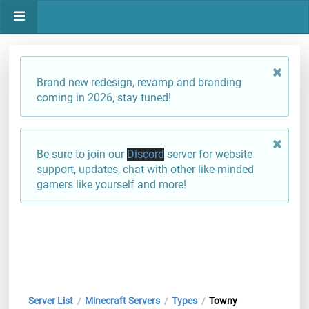
Brand new redesign, revamp and branding
coming in 2026, stay tuned!
Be sure to join our
Discord
server for website
support, updates, chat with other like-minded
gamers like yourself and more!
Server List
Minecraft Servers
Types
Towny
/
/
/