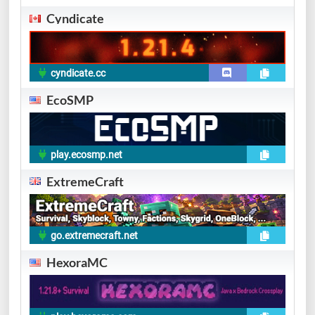
Cyndicate
cyndicate.cc
EcoSMP
play.ecosmp.net
ExtremeCraft
go.extremecraft.net
HexoraMC