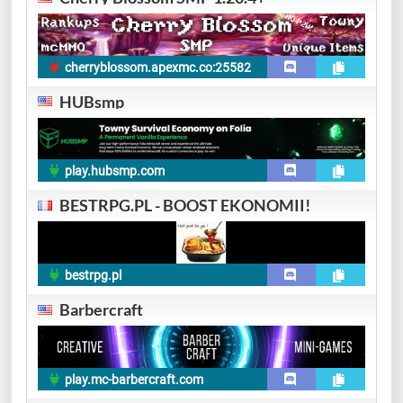
cherryblossom.apexmc.co:25582
HUBsmp
play.hubsmp.com
BESTRPG.PL - BOOST EKONOMII!
bestrpg.pl
Barbercraft
play.mc-barbercraft.com