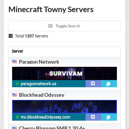
Minecraft Towny Servers
Toggle Search
Total
1207
Servers
Server
Paragon Network
paragonnetwork.us
Blockhead Odyssey
mc.BlockheadOdyssey.com
Cherry Blossom SMP 1.20.4+