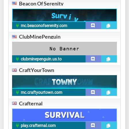
Beacon Of Serenity
mc.beaconofserenity.com
ClubMinePenguin
clubminepenguin.us.to
CraftYourTown
mc.craftyourtown.com
Crafternal
play.crafternal.com