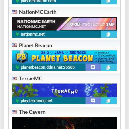
play.hexoramc.com
NationMC Earth
nationmc.net
Planet Beacon
planetbeacon.ddns.net:25565
TerraeMC
play.terraemc.net
The Cavern